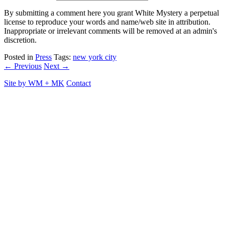
By submitting a comment here you grant White Mystery a perpetual
license to reproduce your words and name/web site in attribution.
Inappropriate or irrelevant comments will be removed at an admin's
discretion.
Posted in
Press
Tags:
new york city
← Previous
Next →
Site by
WM
+
MK
Contact