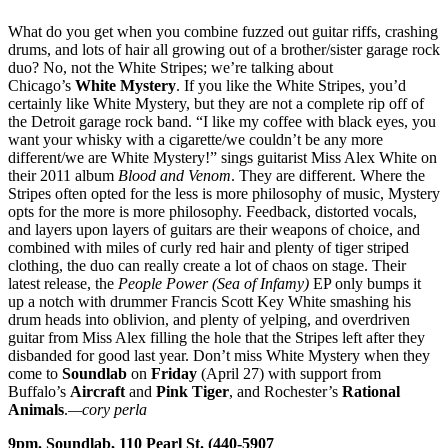
What do you get when you combine fuzzed out guitar riffs, crashing
drums, and lots of hair all growing out of a brother/sister garage rock
duo? No, not the White Stripes; we’re talking about
Chicago’s
White Mystery
. If you like the White Stripes, you’d
certainly like White Mystery, but they are not a complete rip off of
the Detroit garage rock band. “I like my coffee with black eyes, you
want your whisky with a cigarette/we couldn’t be any more
different/we are White Mystery!” sings guitarist Miss Alex White on
their 2011 album
Blood and Venom
. They are different. Where the
Stripes often opted for the less is more philosophy of music, Mystery
opts for the more is more philosophy. Feedback, distorted vocals,
and layers upon layers of guitars are their weapons of choice, and
combined with miles of curly red hair and plenty of tiger striped
clothing, the duo can really create a lot of chaos on stage. Their
latest release, the
People Power (Sea of Infamy)
EP only bumps it
up a notch with drummer Francis Scott Key White smashing his
drum heads into oblivion, and plenty of yelping, and overdriven
guitar from Miss Alex filling the hole that the Stripes left after they
disbanded for good last year. Don’t miss White Mystery when they
come to
Soundlab
on
Friday
(April 27) with support from
Buffalo’s
Aircraft
and
Pink Tiger
, and Rochester’s
Rational
Animals
.
—cory perla
9pm. Soundlab, 110 Pearl St. (440-5907