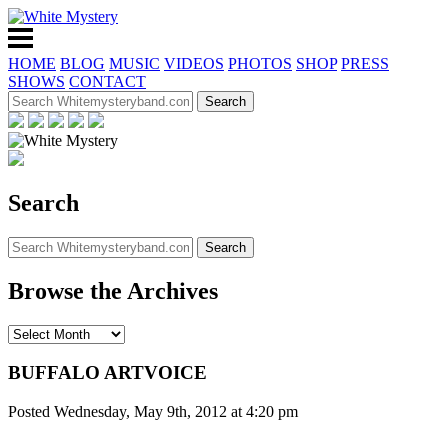
HOME
BLOG
MUSIC
VIDEOS
PHOTOS
SHOP
PRESS
SHOWS
CONTACT
Search
Browse the Archives
BUFFALO ARTVOICE
Posted Wednesday, May 9th, 2012 at 4:20 pm