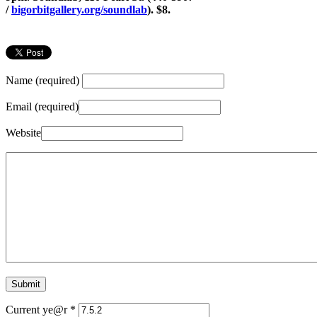
/
bigorbitgallery.org/soundlab
). $8.
Name (required)
Email (required)
Website
Current ye@r
*