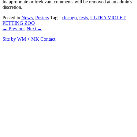
Inappropriate or irrelevant comments will be removed at an admin's
discretion.
Posted in
News
,
Posters
Tags:
chicago
,
fests
,
ULTRA VIOLET
PETTING ZOO
← Previous
Next →
Site by
WM
+
MK
Contact