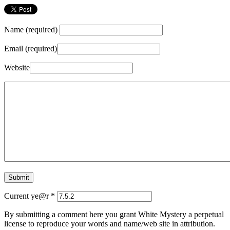
Name (required)
Email (required)
Website
Current ye@r
*
By submitting a comment here you grant White Mystery a perpetual
license to reproduce your words and name/web site in attribution.