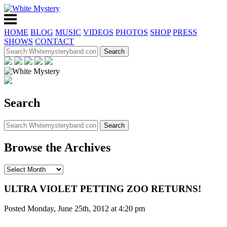
HOME
BLOG
MUSIC
VIDEOS
PHOTOS
SHOP
PRESS
SHOWS
CONTACT
Search
Browse the Archives
ULTRA VIOLET PETTING ZOO RETURNS!
Posted Monday, June 25th, 2012 at 4:20 pm