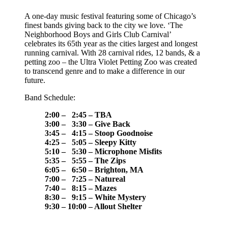
A one-day music festival featuring some of Chicago’s
finest bands giving back to the city we love. ‘The
Neighborhood Boys and Girls Club Carnival’
celebrates its 65th year as the cities largest and longest
running carnival. With 28 carnival rides, 12 bands, & a
petting zoo – the Ultra Violet Petting Zoo was created
to transcend genre and to make a difference in our
future.
Band Schedule:
2:00 – 2:45 – TBA
3:00 – 3:30 – Give Back
3:45 – 4:15 – Stoop Goodnoise
4:25 – 5:05 – Sleepy Kitty
5:10 – 5:30 – Microphone Misfits
5:35 – 5:55 – The Zips
6:05 – 6:50 – Brighton, MA
7:00 – 7:25 – Natureal
7:40 – 8:15 – Mazes
8:30 – 9:15 – White Mystery
9:30 – 10:00 – Allout Shelter