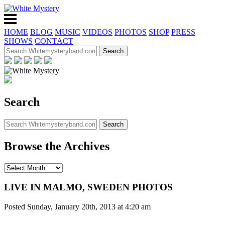
HOME
BLOG
MUSIC
VIDEOS
PHOTOS
SHOP
PRESS
SHOWS
CONTACT
Search
Browse the Archives
LIVE IN MALMO, SWEDEN PHOTOS
Posted Sunday, January 20th, 2013 at 4:20 am