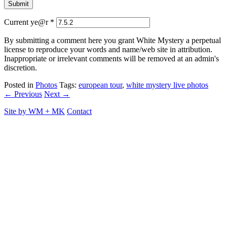
Current ye@r
*
By submitting a comment here you grant White Mystery a perpetual
license to reproduce your words and name/web site in attribution.
Inappropriate or irrelevant comments will be removed at an admin's
discretion.
Posted in
Photos
Tags:
european tour
,
white mystery live photos
← Previous
Next →
Site by
WM
+
MK
Contact