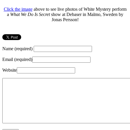
Click the image
above to see live photos of White Mystery perform
a
What We Do Is Secret
show at Debaser in Malmo, Sweden by
Jonas Persson!
Name (required)
Email (required)
Website