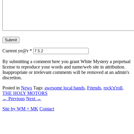
Current ye@r
*
By submitting a comment here you grant White Mystery a perpetual
license to reproduce your words and name/web site in attribution.
Inappropriate or irrelevant comments will be removed at an admin's
discretion.
Posted in
News
Tags:
awesome local bands
,
Friends
,
rock'n'roll
,
THE HOLY MOTORS
← Previous
Next →
Site by
WM
+
MK
Contact