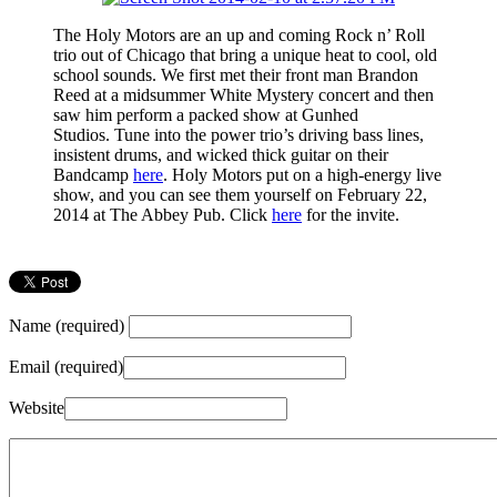
The Holy Motors are an up and coming Rock n’ Roll
trio out of Chicago that bring a unique heat to cool, old
school sounds. We first met their front man Brandon
Reed at a midsummer White Mystery concert and then
saw him perform a packed show at Gunhed
Studios. Tune into the power trio’s driving bass lines,
insistent drums, and wicked thick guitar on their
Bandcamp
here
. Holy Motors put on a high-energy live
show, and you can see them yourself on February 22,
2014 at The Abbey Pub. Click
here
for the invite.
Name (required)
Email (required)
Website