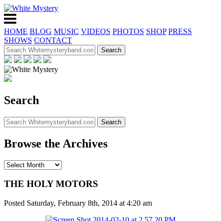
HOME
BLOG
MUSIC
VIDEOS
PHOTOS
SHOP
PRESS
SHOWS
CONTACT
Search
Browse the Archives
THE HOLY MOTORS
Posted Saturday, February 8th, 2014 at 4:20 am