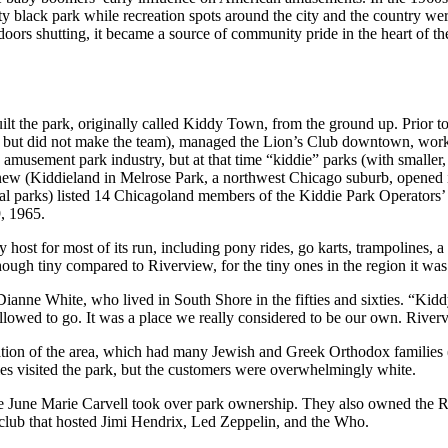
ity black park while recreation spots around the city and the country we
rs shutting, it became a source of community pride in the heart of the 
 the park, originally called Kiddy Town, from the ground up. Prior to 
but did not make the team), managed the Lion’s Club downtown, worked 
e amusement park industry, but at that time “kiddie” parks (with smalle
w (Kiddieland in Melrose Park, a northwest Chicago suburb, opened in 1
cal parks) listed 14 Chicagoland members of the Kiddie Park Operators’
, 1965.
 host for most of its run, including pony rides, go karts, trampolines, a
ough tiny compared to Riverview, for the tiny ones in the region it was
anne White, who lived in South Shore in the fifties and sixties. “Kiddy 
allowed to go. It was a place we really considered to be our own. Riverv
pulation of the area, which had many Jewish and Greek Orthodox famili
es visited the park, but the customers were overwhelmingly white.
 June Marie Carvell took over park ownership. They also owned the Rain
 club that hosted Jimi Hendrix, Led Zeppelin, and the Who.