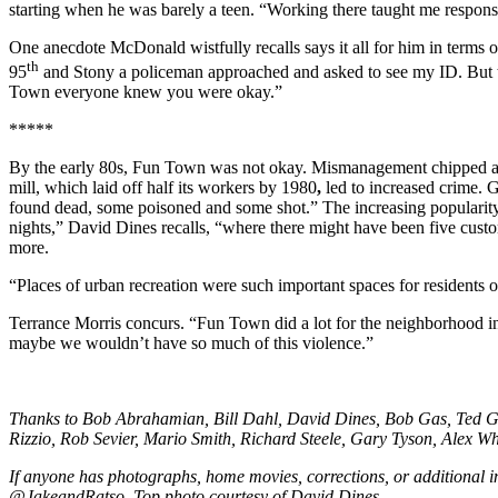
starting when he was barely a teen. “Working there taught me respons
One anecdote McDonald wistfully recalls says it all for him in terms o
th
95
and Stony a policeman approached and asked to see my ID. But t
Town everyone knew you were okay.”
*****
By the early 80s, Fun Town was not okay. Mismanagement chipped awa
mill, which laid off half its workers by 1980
,
led to increased crime. 
found dead, some poisoned and some shot.” The increasing popularit
nights,” David Dines recalls, “where there might have been five custo
more.
“Places of urban recreation were such important spaces for residents of
Terrance Morris concurs. “Fun Town did a lot for the neighborhood in t
maybe we wouldn’t have so much of this violence.”
Thanks to Bob Abrahamian, Bill Dahl, David Dines, Bob Gas, Ted Gr
Rizzio, Rob Sevier, Mario Smith, Richard Steele, Gary Tyson, Alex Whi
If anyone has photographs, home movies, corrections, or additional
@JakeandRatso. Top photo courtesy of David Dines.