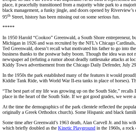
place, it peacefully transitioned from a majority white park to a major
black management, a funky jingle, and doors opened by Riverview’s doo
th
95
Street, history has been missing out on some serious fun.
*****
In 1950 Harold “Cookoo” Greenwald, a South Shore entrepreneur, built
Michigan in 1926 and was recruited by the NFL’s Chicago Cardinals, 
Ted Greenwald, doesn’t recall what motivated his father to go into th
business thanks to the postwar baby boom. Though the idea was not ne
newspaper ad (refuting a rumor about deadly rattlesnake attacks at lo
Kiddy Town advertisement from the Chicago Daily Defender, July 29
In the 1950s the park established many of the features it would proudly
Kiddie Tank Ride, with World War II-era tanks in place of horses). Th
“The best part of my life was growing up on the South Side,” recalls Di
place in the heart of the South Side. If we got good grades, we were 
At the time the demographics of the park clientele reflected the po
originally a Greek Orthodox church). Some Hispanic and black famili
Some time after Greenwald’s 1963 death, Alan Carvell Jr. and his wife
which briefly doubled as the
Kinetic Playground
in the 1960s, a rock