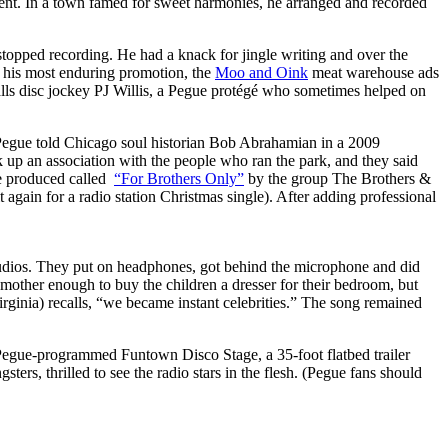
lent. In a town famed for sweet harmonies, he arranged and recorded
 stopped recording. He had a knack for jingle writing and over the
d his most enduring promotion, the
Moo and Oink
meat warehouse ads
alls disc jockey PJ Willis, a Pegue protégé who sometimes helped on
” Pegue told Chicago soul historian Bob Abrahamian in a 2009
 up an association with the people who ran the park, and they said
he produced called
“For Brothers Only”
by the group The Brothers &
it again for a radio station Christmas single). After adding professional
tudios. They put on headphones, got behind the microphone and did
other enough to buy the children a dresser for their bedroom, but
ginia) recalls, “we became instant celebrities.” The song remained
 Pegue-programmed Funtown Disco Stage, a 35-foot flatbed trailer
ters, thrilled to see the radio stars in the flesh. (Pegue fans should