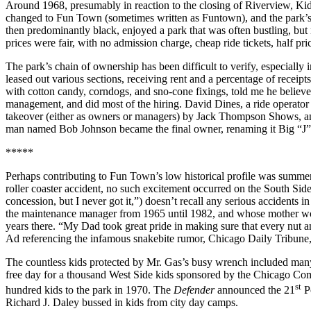
Around 1968, presumably in reaction to the closing of Riverview, Kid
changed to Fun Town (sometimes written as Funtown), and the park’s 
then predominantly black, enjoyed a park that was often bustling, bu
prices were fair, with no admission charge, cheap ride tickets, half p
The park’s chain of ownership has been difficult to verify, especial
leased out various sections, receiving rent and a percentage of recei
with cotton candy, corndogs, and sno-cone fixings, told me he believed
management, and did most of the hiring. David Dines, a ride operator 
takeover (either as owners or managers) by Jack Thompson Shows, an ou
man named Bob Johnson became the final owner, renaming it Big “J” F
*****
Perhaps contributing to Fun Town’s low historical profile was summer
roller coaster accident, no such excitement occurred on the South Sid
concession, but I never got it,”) doesn’t recall any serious accidents i
the maintenance manager from 1965 until 1982, and whose mother worke
years there. “My Dad took great pride in making sure that every nut a
Ad referencing the infamous snakebite rumor, Chicago Daily Tribune,
The countless kids protected by Mr. Gas’s busy wrench included many 
free day for a thousand West Side kids sponsored by the Chicago C
st
hundred kids to the park in 1970. The
Defender
announced the 21
Po
Richard J. Daley bussed in kids from city day camps.