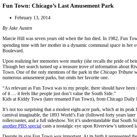
Fun Town: Chicago’s Last Amusement Park
February 13, 2014
By Jake Austen
Marcie Hill was seven years old when the fun died. In 1982, Fun Town,
spending time with her mother in a dynamic communal space in her own
Boulevard.
Upon realizing her memories were murky (she recalls the pride of being
Though her search turned up a treasure trove of information about R
Town. One of the only mentions of the park in the
Chicago Tribune
wa
numerous amusement parks, but omits her favorite one.
“As relevant as Fun Town was to my people, there should have been mo
of it … it feels like people just don’t value the South Side.”
Kids at Kiddy Town (later renamed Fun Town), from Chicago Daily 
It’s not too surprising that a modest eight-acre park, which at its pe
carnival imaginable, the 1893 World’s Fair (followed forty years late
rollercoaster, and a full sideshow. Yet it’s understandable that Sout
another PBS special
casts a nostalgic eye upon Riverview’s tattooed l
Despite its size Fun Town
was
important. At its birth it represented