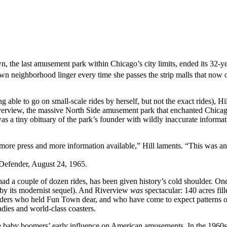
 the last amusement park within Chicago’s city limits, ended its 32-ye
 neighborhood linger every time she passes the strip malls that now oc
 able to go on small-scale rides by herself, but not the exact rides), H
iverview, the massive North Side amusement park that enchanted Chica
s a tiny obituary of the park’s founder with wildly inaccurate inform
re press and more information available,” Hill laments. “This was an i
Defender, August 24, 1965.
ak had a couple of dozen rides, has been given history’s cold shoulder. 
r by its modernist sequel). And Riverview
was
spectacular: 140 acres fil
h Siders who held Fun Town dear, and who have come to expect patterns o
adies and world-class coasters.
 the baby boomers’ early influence on American amusements. In the 1960s