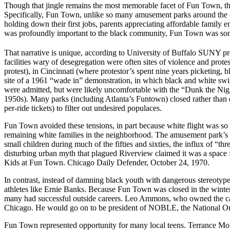
Though that jingle remains the most memorable facet of Fun Town, th
Specifically, Fun Town, unlike so many amusement parks around the co
holding down their first jobs, parents appreciating affordable family e
was profoundly important to the black community, Fun Town was some
That narrative is unique, according to University of Buffalo SUNY pr
facilities wary of desegregation were often sites of violence and prot
protest), in Cincinnati (where protestor’s spent nine years picketing,
site of a 1961 “wade in” demonstration, in which black and white sw
were admitted, but were likely uncomfortable with the “Dunk the Nig
1950s). Many parks (including Atlanta’s Funtown) closed rather than 
per-ride tickets) to filter out undesired populaces.
Fun Town avoided these tensions, in part because white flight was so 
remaining white families in the neighborhood. The amusement park’s d
small children during much of the fifties and sixties, the influx of “
disturbing urban myth that plagued Riverview claimed it was a space fo
Kids at Fun Town. Chicago Daily Defender, October 24, 1970.
In contrast, instead of damning black youth with dangerous stereotyp
athletes like Ernie Banks. Because Fun Town was closed in the winte
many had successful outside careers. Leo Ammons, who owned the car
Chicago. He would go on to be president of NOBLE, the National Org
Fun Town represented opportunity for many local teens. Terrance Mo