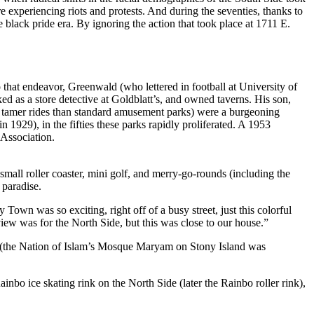
re experiencing riots and protests. And during the seventies, thanks to
black pride era. By ignoring the action that took place at 1711 E.
that endeavor, Greenwald (who lettered in football at University of
as a store detective at Goldblatt’s, and owned taverns. His son,
r, tamer rides than standard amusement parks) were a burgeoning
929), in the fifties these parks rapidly proliferated. A 1953
 Association.
 small roller coaster, mini golf, and merry-go-rounds (including the
 paradise.
Town was so exciting, right off of a busy street, just this colorful
iew was for the North Side, but this was close to our house.”
es (the Nation of Islam’s Mosque Maryam on Stony Island was
bo ice skating rink on the North Side (later the Rainbo roller rink),