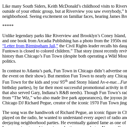
Like many South Siders, Keith McDonald’s childhood visits to Rivervi
outside of your ethnic group, but at Riverview you saw everybody,” 
neighborhood. Seeing excitement on familiar faces, hearing James Bro
*****
Unlike legendary parks like Riverview and Brooklyn’s Coney Island, 
and one book from Arcadia Publishing has a photo from the 1950s mi
“Letter from Birmingham Jail,”
the Civil Rights leader recalls his da
Funtown is closed to colored children.” That story (most recently rev
history than Chicago’s Fun Town (despite both operating a Wild Mouse
politics.
In contrast to Atlanta’s park, Fun Town in Chicago didn’t advertise o
the event on their show). But mention Fun Town to nearly any Chicagoa
th
Fun Town for the kids and you/ 95
and Stony Island Av-e-
nue…Fun
birthday parties), by far their most successful promotional activity
that also served Gary, Indiana’s R&B needs). Though Fun Town’s rad
from “The Wiz,” who also made live park appearances), the joyous ji
Chicago DJ Richard Pegue, creator of the iconic 1970 Fun Town jing
The song was the handiwork of Richard Pegue, an iconic figure in Chica
played on the radio, he wanted to understand every aspect of radio a
deejaying neighborhood parties. He eventually gained fame as one of