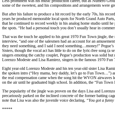
Less prominent was his music production career, but as Numero Gro
some of the sweetest, and his compositions and arrangements were g
But after his failure to produce a hit record by the early 70s, his re
years he produced memorable local spots for North Grand Auto Parts,
that he continued to record weekly in his analog home studio until h
the spots. “He had a personal touch you don’t usually hear in commer
That was the touch he applied to his great 1970 Fun Town jingle, the
interview, “and one of the salesmen had an account for an amusement 
they need something, and I said I need something…money!” Pegue’s fi
Sisters, though the vocal act has little to do on the lyric-free song (a 
singers emoting the catchy couplet, Pegue’s production was solid bu
Lorenzo Modeste and Lisa Ramirez, singers in the famous 1970 Fun 
Eight year-old Lorenzo Modeste and his ten year-old sister Lisa Ram
the spoken intro (“Hey mama, hey daddy, let’s go to Fun Town…”) and 
the real compensation came when the song hit the WVON airwaves less 
on the air until he graduated high school. In addition, the “Fun Town Ki
The popularity of the jingle was proven on the days Lisa and Lorenz
precariously parked on the inclined concrete of the former batting cages
note that Lisa was also the juvenile voice declaring,
“
You got a funny
*****