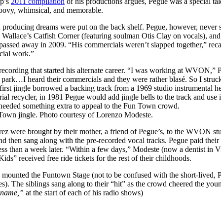
up’s
2011 compilation
of his productions argues, Pegue was a special ta
roovy, whimsical, and memorable.
cord producing dreams were put on the back shelf. Pegue, however, never
 Wallace’s Catfish Corner (featuring soulman Otis Clay on vocals), an
e passed away in 2009. “His commercials weren’t slapped together,” rec
cial work.”
 recording that started his alternate career. “I was working at WVON,
park…I heard their commercials and they were rather blasé. So I struck
rst jingle borrowed a backing track from a 1969 studio instrumental 
serial recycler, in 1981 Pegue would add jingle bells to the track and use 
t needed something extra to appeal to the Fun Town crowd.
Town jingle. Photo courtesy of Lorenzo Modeste.
irez were brought by their mother, a friend of Pegue’s, to the WVON s
then sang along with the pre-recorded vocal tracks. Pegue paid their m
than a week later. “Within a few days,” Modeste (now a dentist in Vir
ds” received free ride tickets for the rest of their childhoods.
o mounted the Funtown Stage (not to be confused with the short-lived,
). The siblings sang along to their “hit” as the crowd cheered the youngs
 name,”
at the start of each of his radio shows)