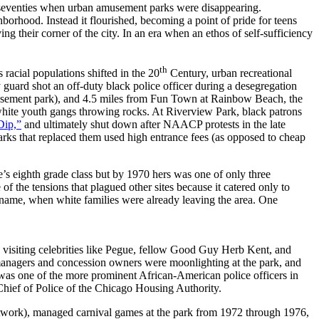
e seventies when urban amusement parks were disappearing.
orhood. Instead it flourished, becoming a point of pride for teens
ng their corner of the city. In an era when an ethos of self-sufficiency
th
s racial populations shifted in the 20
Century, urban recreational
 guard shot an off-duty black police officer during a desegregation
d amusement park), and 4.5 miles from Fun Town at Rainbow Beach, the
white youth gangs throwing rocks. At Riverview Park, black patrons
Dip,”
and ultimately shut down after NAACP protests in the late
arks that replaced them used high entrance fees (as opposed to cheap
e’s eighth grade class but by 1970 hers was one of only three
the tensions that plagued other sites because it catered only to
wn name, when white families were already leaving the area. One
 visiting celebrities like Pegue, fellow Good Guy Herb Kent, and
managers and concession owners were moonlighting at the park, and
as one of the more prominent African-American police officers in
ief of Police of the Chicago Housing Authority.
twork), managed carnival games at the park from 1972 through 1976,