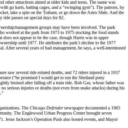
d other attractions aimed at older kids and teens. The name was
ith go karts, batting cages, and a “swinging gym”). The patrons, by
ket, take a spin on the Trabant, or go down the Astro Slide. And the
y ride passes on special days for $2.
nd ownership/management groups may have been involved. The park
 who worked at the park from 1973 to 1975 stocking the food stands
at does not appear to be the case, though Harris was in upper
nership until 1977. He attributes the park’s decline to the 1977
al. After several years of bad management, he says, a well-intentioned
e saw several ride-related deaths, and 72 riders injured in a 1937
perator (“he promised I would get to run the Shetland pony
ightly bruised after falling off a train ride. Bob Gas, whose father was
 serious injuries or deaths (not even from snake attacks) during his
.”
rganizations. The
Chicago Defender
newspaper documented a 1965
rtunity. The Englewood Urban Progress Center brought seven
71. Jesse Jackson’s Operation Push also hosted events, and Mayor