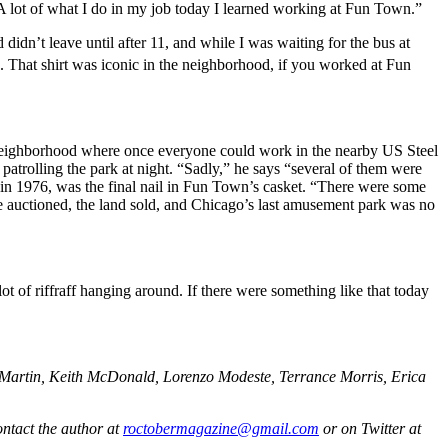
 A lot of what I do in my job today I learned working at Fun Town.”
idn’t leave until after 11, and while I was waiting for the bus at
That shirt was iconic in the neighborhood, if you worked at Fun
 neighborhood where once everyone could work in the nearby US Steel
patrolling the park at night. “Sadly,” he says “several of them were
n 1976, was the final nail in Fun Town’s casket. “There were some
re auctioned, the land sold, and Chicago’s last amusement park was no
t of riffraff hanging around. If there were something like that today
 Martin, Keith McDonald, Lorenzo Modeste, Terrance Morris, Erica
ntact the author at
roctobermagazine@gmail.com
or on Twitter at