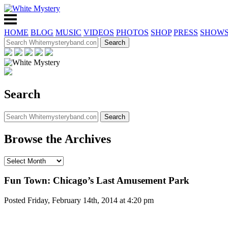
HOME
BLOG
MUSIC
VIDEOS
PHOTOS
SHOP
PRESS
SHOW
Search
Browse the Archives
Fun Town: Chicago’s Last Amusement Park
Posted Friday, February 14th, 2014 at 4:20 pm