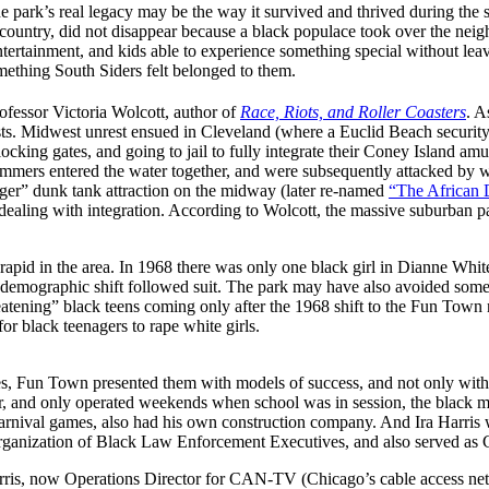
e park’s real legacy may be the way it survived and thrived during th
untry, did not disappear because a black populace took over the neighb
ntertainment, and kids able to experience something special without leavi
thing South Siders felt belonged to them.
ofessor Victoria Wolcott, author of
Race, Riots, and Roller Coasters
. A
ests. Midwest unrest ensued in Cleveland (where a Euclid Beach security
 blocking gates, and going to jail to fully integrate their Coney Islan
immers entered the water together, and were subsequently attacked by 
ger” dunk tank attraction on the midway (later re-named
“The African 
dealing with integration. According to Wolcott, the massive suburban p
rapid in the area. In 1968 there was only one black girl in Dianne Whit
emographic shift followed suit. The park may have also avoided some of 
threatening” black teens coming only after the 1968 shift to the Fun To
r black teenagers to rape white girls.
es, Fun Town presented them with models of success, and not only with
r, and only operated weekends when school was in session, the black 
nival games, also had his own construction company. And Ira Harris w
anization of Black Law Enforcement Executives, and also served as Ch
rris, now Operations Director for CAN-TV (Chicago’s cable access ne