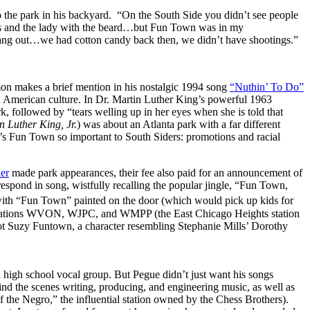
o the park in his backyard. “On the South Side you didn’t see people
yes and the lady with the beard…but Fun Town was in my
 hang out…we had cotton candy back then, we didn’t have shootings.”
on makes a brief mention in his nostalgic 1994 song
“Nuthin’ To Do”
 American culture. In Dr. Martin Luther King’s powerful 1963
k, followed by “tears welling up in her eyes when she is told that
 Luther King, Jr.
) was about an Atlanta park with a far different
’s Fun Town so important to South Siders: promotions and racial
er
made park appearances, their fee also paid for an announcement of
espond in song, wistfully recalling the popular jingle, “Fun Town,
k with “Fun Town” painted on the door (which would pick up kids for
adio stations WVON, WJPC, and WMPP (the East Chicago Heights station
t Suzy Funtown, a character resembling Stephanie Mills’ Dorothy
 a high school vocal group. But Pegue didn’t just want his songs
nd the scenes writing, producing, and engineering music, as well as
he Negro,” the influential station owned by the Chess Brothers).