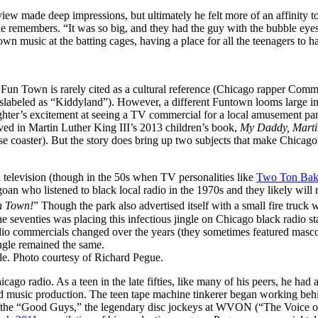
ew made deep impressions, but ultimately he felt more of an affinity t
he remembers. “It was so big, and they had the guy with the bubble e
wn music at the batting cages, having a place for all the teenagers to
Fun Town is rarely cited as a cultural reference (Chicago rapper Comm
slabeled as “Kiddyland”). However, a different Funtown looms large in
ughter’s excitement at seeing a TV commercial for a local amusement par
ived in Martin Luther King III’s 2013 children’s book,
My Daddy, Martin
 coaster). But the story does bring up two subjects that make Chicago
n television (though in the 50s when TV personalities like
Two Ton Bak
n who listened to black local radio in the 1970s and they likely will r
 Town!
” Though the park also advertised itself with a small fire truc
 in the seventies was placing this infectious jingle on Chicago black r
io commercials changed over the years (they sometimes featured masco
ngle remained the same.
le. Photo courtesy of Richard Pegue.
go radio. As a teen in the late fifties, like many of his peers, he had
nd music production. The teen tape machine tinkerer began working behi
 the “Good Guys,” the legendary disc jockeys at WVON (“The Voice of t