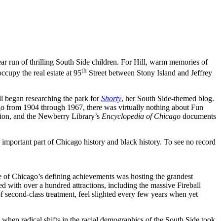
ar run of thrilling South Side children. For Hill, warm memories of
th
cupy the real estate at 95
Street between Stony Island and Jeffrey
ill began researching the park for
Shorty
, her South Side-themed blog.
go from 1904 through 1967, there was virtually nothing about Fun
ation, and the Newberry Library’s
Encyclopedia of Chicago
documents
mportant part of Chicago history and black history. To see no record
One of Chicago’s defining achievements was hosting the grandest
led with over a hundred attractions, including the massive Fireball
f second-class treatment, feel slighted every few years when yet
 when radical shifts in the racial demographics of the South Side took