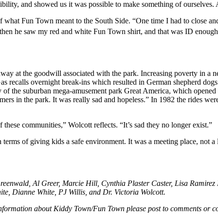
ibility, and showed us it was possible to make something of ourselves.
f what Fun Town meant to the South Side. “One time I had to close and d
hen he saw my red and white Fun Town shirt, and that was ID enough. 
y at the goodwill associated with the park. Increasing poverty in a
Gas recalls overnight break-ins which resulted in German shepherd dogs 
y of the suburban mega-amusement park Great America, which opened i
mers in the park. It was really sad and hopeless.” In 1982 the rides we
 these communities,” Wolcott reflects. “It’s sad they no longer exist.”
erms of giving kids a safe environment. It was a meeting place, not a lo
eenwald, Al Greer, Marcie Hill, Cynthia Plaster Caster, Lisa Ramirez
te, Dianne White, PJ Willis, and Dr. Victoria Wolcott.
 information about Kiddy Town/Fun Town please post to comments or co