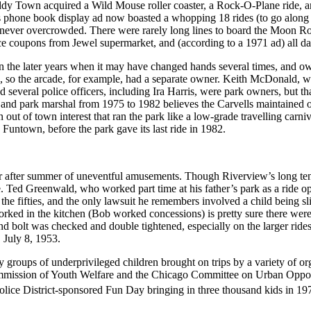
dy Town acquired a Wild Mouse roller coaster, a Rock-O-Plane ride, an
phone book display ad now boasted a whopping 18 rides (to go along w
t never overcrowded. There were rarely long lines to board the Moon Roc
rice coupons from Jewel supermarket, and (according to a 1971 ad) all da
ly in the later years when it may have changed hands several times, a
pts, so the arcade, for example, had a separate owner. Keith McDonald,
 several police officers, including Ira Harris, were park owners, but th
and park marshal from 1975 to 1982 believes the Carvells maintained ow
t of town interest that ran the park like a low-grade travelling carniv
untown, before the park gave its last ride in 1982.
 after summer of uneventful amusements. Though Riverview’s long tenur
e. Ted Greenwald, who worked part time at his father’s park as a ride o
n the fifties, and the only lawsuit he remembers involved a child being sl
d in the kitchen (Bob worked concessions) is pretty sure there were no
nd bolt was checked and double tightened, especially on the larger rides
 July 8, 1953.
groups of underprivileged children brought on trips by a variety of o
ommission of Youth Welfare and the Chicago Committee on Urban Oppo
lice District-sponsored Fun Day bringing in three thousand kids in 19