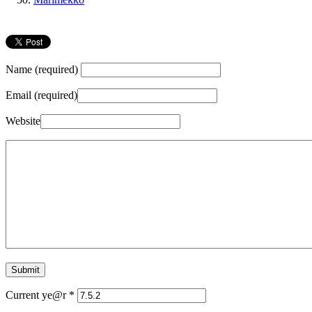
Name (required)
Email (required)
Website
Current ye@r
*