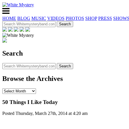
HOME
BLOG
MUSIC
VIDEOS
PHOTOS
SHOP
PRESS
SHOW
Search
Browse the Archives
50 Things I Like Today
Posted Thursday, March 27th, 2014 at 4:20 am