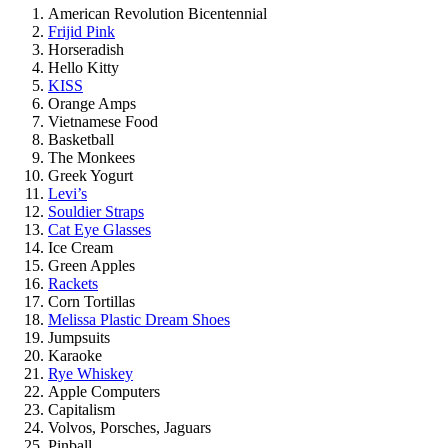
American Revolution Bicentennial
Frijid Pink
Horseradish
Hello Kitty
KISS
Orange Amps
Vietnamese Food
Basketball
The Monkees
Greek Yogurt
Levi’s
Souldier Straps
Cat Eye Glasses
Ice Cream
Green Apples
Rackets
Corn Tortillas
Melissa Plastic Dream Shoes
Jumpsuits
Karaoke
Rye Whiskey
Apple Computers
Capitalism
Volvos, Porsches, Jaguars
Pinball