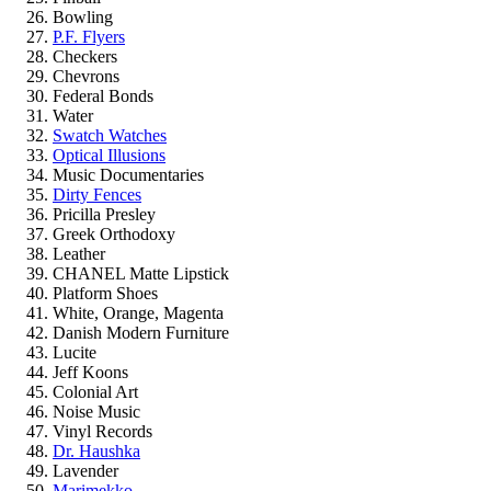
Bowling
P.F. Flyers
Checkers
Chevrons
Federal Bonds
Water
Swatch Watches
Optical Illusions
Music Documentaries
Dirty Fences
Pricilla Presley
Greek Orthodoxy
Leather
CHANEL Matte Lipstick
Platform Shoes
White, Orange, Magenta
Danish Modern Furniture
Lucite
Jeff Koons
Colonial Art
Noise Music
Vinyl Records
Dr. Haushka
Lavender
Marimekko