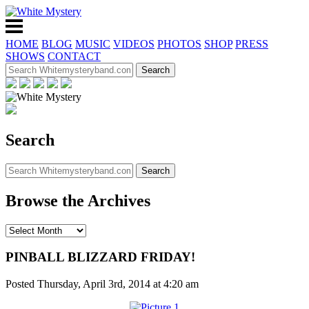
HOME
BLOG
MUSIC
VIDEOS
PHOTOS
SHOP
PRESS
SHOWS
CONTACT
Search
Browse the Archives
PINBALL BLIZZARD FRIDAY!
Posted Thursday, April 3rd, 2014 at 4:20 am