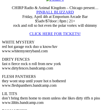
CHIRP Radio & Animal Kingdom – Chicago present…
PINBALL BLIZZARD
Friday, April 4th at Emporium Arcade Bar
$5adv/$7door | 8pm | 21+
rock and roll so hot even the polar vortex will shimmy
CLICK HERE FOR TICKETS!
WHITE MYSTERY
red hot garage rock duo u know/luv
www.whitemysteryband.com
DIRTY FENCES
fast n fierce rock n roll from new york
www.dirtyfences.bandcamp.com
FLESH PANTHERS
they wont stop until youre hot n bothered
www.fleshpanthers.bandcamp.com
LIL TITS
don’t bring them home to mom unless she likes dirty riffs n piss
www.liltits.bandcamp.com