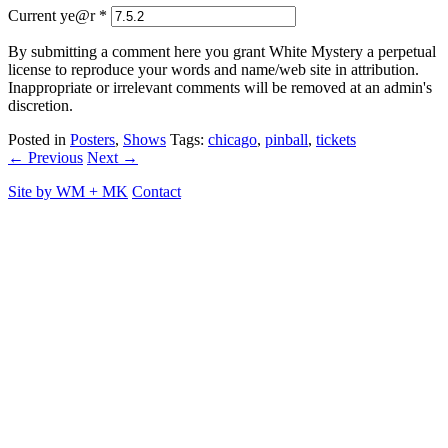
Current ye@r
*
By submitting a comment here you grant White Mystery a perpetual
license to reproduce your words and name/web site in attribution.
Inappropriate or irrelevant comments will be removed at an admin's
discretion.
Posted in
Posters
,
Shows
Tags:
chicago
,
pinball
,
tickets
← Previous
Next →
Site by
WM
+
MK
Contact