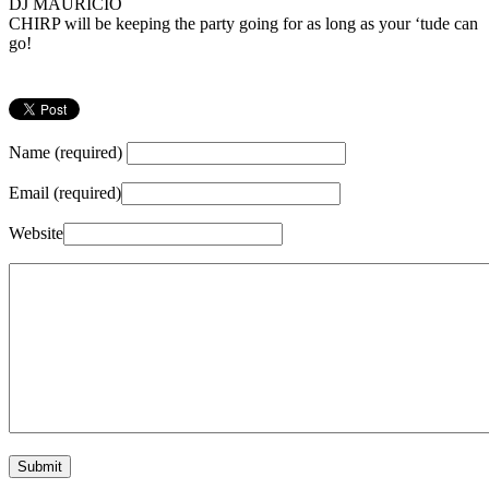
DJ MAURICIO
CHIRP will be keeping the party going for as long as your ‘tude can
go!
Name (required)
Email (required)
Website