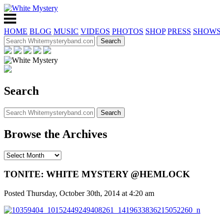
HOME
BLOG
MUSIC
VIDEOS
PHOTOS
SHOP
PRESS
SHOW
Search
Browse the Archives
TONITE: WHITE MYSTERY @HEMLOCK
Posted Thursday, October 30th, 2014 at 4:20 am