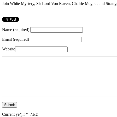
Join White Mystery, Sir Lord Von Raven, Chalrie Megira, and Strang
Name (required)
Email (required)
Website
Current ye@r
*