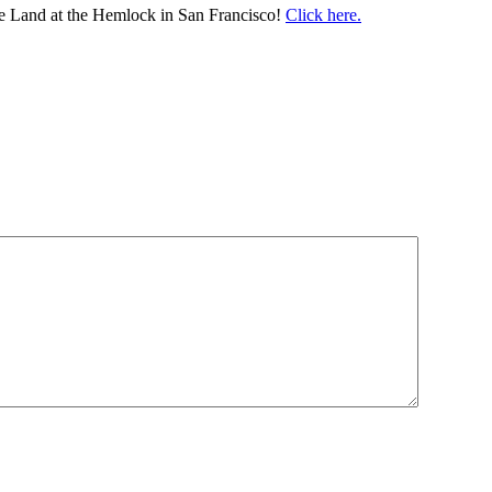
e Land at the Hemlock in San Francisco!
Click here.