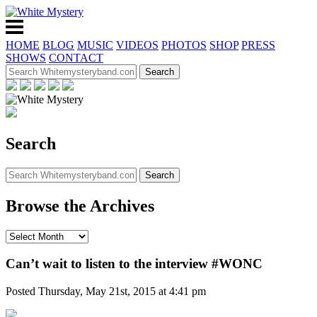
HOME
BLOG
MUSIC
VIDEOS
PHOTOS
SHOP
PRESS
SHOWS
CONTACT
Search
Browse the Archives
Can’t wait to listen to the interview #WONC
Posted Thursday, May 21st, 2015 at 4:41 pm