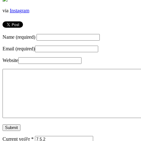
via
Instagram
Name (required)
Email (required)
Website
Current ye@r
*