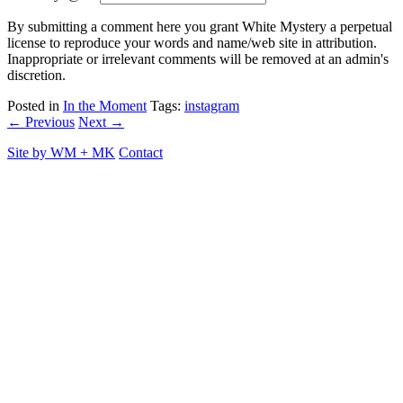
By submitting a comment here you grant White Mystery a perpetual
license to reproduce your words and name/web site in attribution.
Inappropriate or irrelevant comments will be removed at an admin's
discretion.
Posted in
In the Moment
Tags:
instagram
← Previous
Next →
Site by
WM
+
MK
Contact