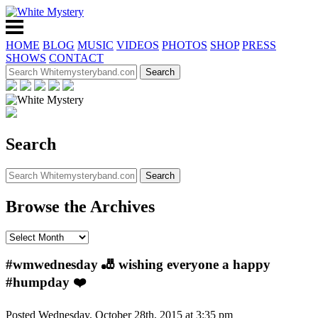
HOME
BLOG
MUSIC
VIDEOS
PHOTOS
SHOP
PRESS
SHOWS
CONTACT
Search
Browse the Archives
#wmwednesday 🎳 wishing everyone a happy
#humpday ❤️
Posted Wednesday, October 28th, 2015 at 3:35 pm