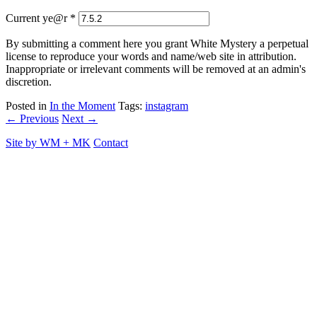
Current ye@r
*
By submitting a comment here you grant White Mystery a perpetual
license to reproduce your words and name/web site in attribution.
Inappropriate or irrelevant comments will be removed at an admin's
discretion.
Posted in
In the Moment
Tags:
instagram
← Previous
Next →
Site by
WM
+
MK
Contact