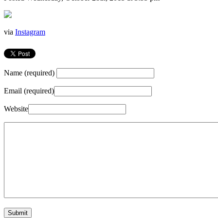
via
Instagram
Name (required)
Email (required)
Website