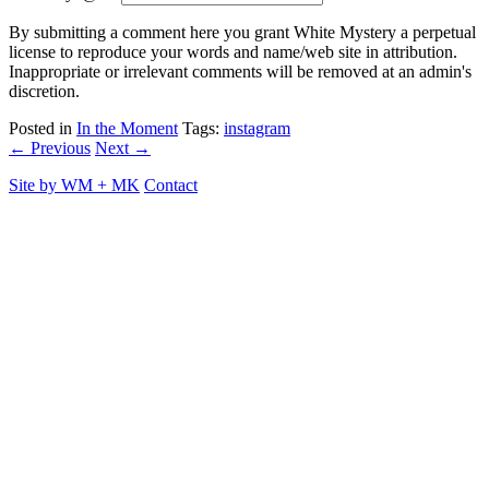
By submitting a comment here you grant White Mystery a perpetual
license to reproduce your words and name/web site in attribution.
Inappropriate or irrelevant comments will be removed at an admin's
discretion.
Posted in
In the Moment
Tags:
instagram
← Previous
Next →
Site by
WM
+
MK
Contact