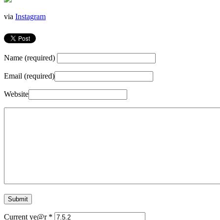
via
Instagram
Name (required)
Email (required)
Website
Current ye@r
*