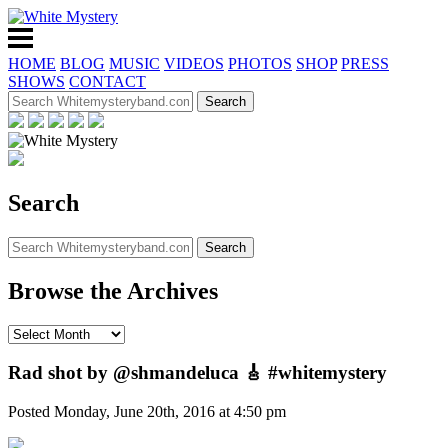
HOME
BLOG
MUSIC
VIDEOS
PHOTOS
SHOP
PRESS
SHOWS
CONTACT
Search
Browse the Archives
Rad shot by @shmandeluca 🎸 #whitemystery
Posted Monday, June 20th, 2016 at 4:50 pm