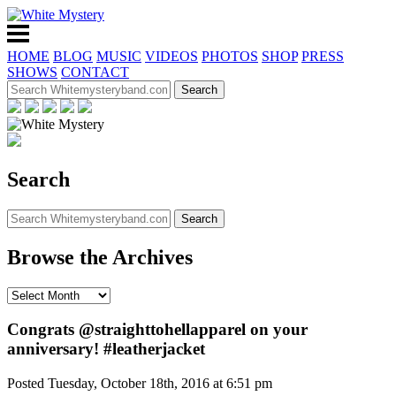
HOME
BLOG
MUSIC
VIDEOS
PHOTOS
SHOP
PRESS
SHOWS
CONTACT
Search
Browse the Archives
Congrats @straighttohellapparel on your
anniversary! #leatherjacket
Posted Tuesday, October 18th, 2016 at 6:51 pm