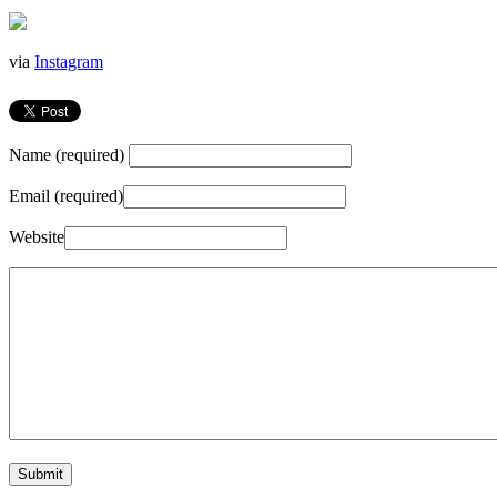
via
Instagram
Name (required)
Email (required)
Website