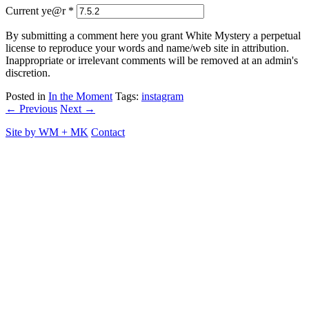
Current ye@r
*
By submitting a comment here you grant White Mystery a perpetual
license to reproduce your words and name/web site in attribution.
Inappropriate or irrelevant comments will be removed at an admin's
discretion.
Posted in
In the Moment
Tags:
instagram
← Previous
Next →
Site by
WM
+
MK
Contact