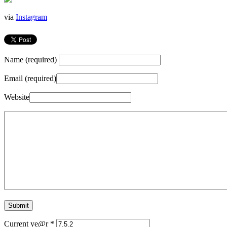
via
Instagram
Name (required)
Email (required)
Website
Current ye@r
*