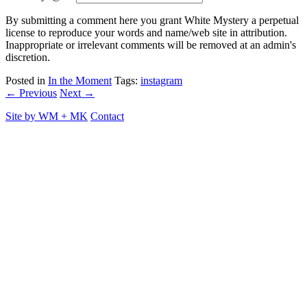
By submitting a comment here you grant White Mystery a perpetual
license to reproduce your words and name/web site in attribution.
Inappropriate or irrelevant comments will be removed at an admin's
discretion.
Posted in
In the Moment
Tags:
instagram
← Previous
Next →
Site by
WM
+
MK
Contact