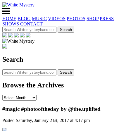
HOME
BLOG
MUSIC
VIDEOS
PHOTOS
SHOP
PRESS
SHOWS
CONTACT
Search
Browse the Archives
#magic #photooftheday by @the.uplifted
Posted Saturday, January 21st, 2017 at 4:17 pm