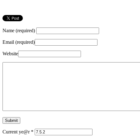
Name (required)
Email (required)
Website
Current ye@r
*