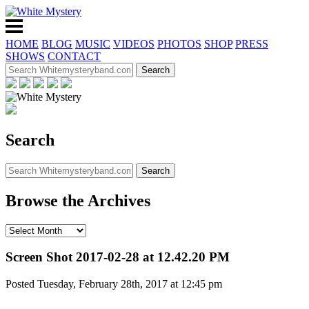
HOME
BLOG
MUSIC
VIDEOS
PHOTOS
SHOP
PRESS
SHOWS
CONTACT
Search
Browse the Archives
Screen Shot 2017-02-28 at 12.42.20 PM
Posted Tuesday, February 28th, 2017 at 12:45 pm