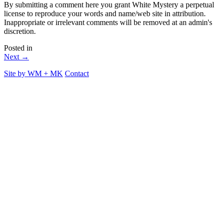
By submitting a comment here you grant White Mystery a perpetual
license to reproduce your words and name/web site in attribution.
Inappropriate or irrelevant comments will be removed at an admin's
discretion.
Posted in
Next →
Site by
WM
+
MK
Contact