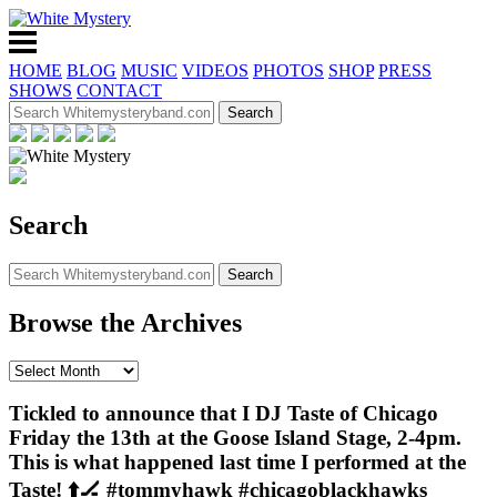
HOME
BLOG
MUSIC
VIDEOS
PHOTOS
SHOP
PRESS
SHOWS
CONTACT
Search
Browse the Archives
Tickled to announce that I DJ Taste of Chicago
Friday the 13th at the Goose Island Stage, 2-4pm.
This is what happened last time I performed at the
Taste! ⬆️🏒 #tommyhawk #chicagoblackhawks