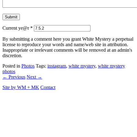
Current ye@r
*
By submitting a comment here you grant White Mystery a perpetual
license to reproduce your words and name/web site in attribution.
Inappropriate or irrelevant comments will be removed at an admin's
discretion.
Posted in
Photos
Tags:
instagram
,
white mystery
,
white mystery
photos
← Previous
Next →
Site by
WM
+
MK
Contact