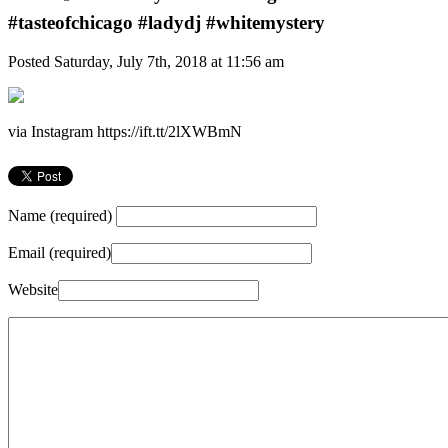
#tasteofchicago #ladydj #whitemystery
Posted Saturday, July 7th, 2018 at 11:56 am
via Instagram https://ift.tt/2lXWBmN
Name (required)
Email (required)
Website