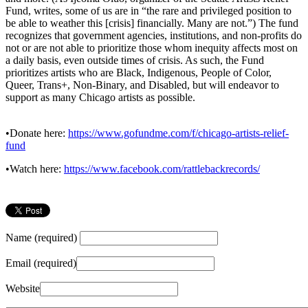
Fund, writes, some of us are in “the rare and privileged position to
be able to weather this [crisis] financially. Many are not.”) The fund
recognizes that government agencies, institutions, and non-profits do
not or are not able to prioritize those whom inequity affects most on
a daily basis, even outside times of crisis. As such, the Fund
prioritizes artists who are Black, Indigenous, People of Color,
Queer, Trans+, Non-Binary, and Disabled, but will endeavor to
support as many Chicago artists as possible.
•Donate here:
https://www.gofundme.com/f/chicago-artists-relief-
fund
•Watch here:
https://www.facebook.com/rattlebackrecords/
Name (required)
Email (required)
Website