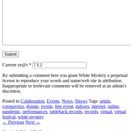
Current ye@r
*
By submitting a comment here you grant White Mystery a perpetual
license to reproduce your words and name/web site in attribution.
Inappropriate or irrelevant comments will be removed at an admin's
discretion.
Posted in
Colaboration
,
Events
,
News
,
Shows
Tags:
artists
,
coronavirus
,
donate
,
events
,
free event
,
indoors
,
internet
,
online
,
pandemic
,
performances
,
rattleback records
,
records
,
virtual
,
virtual
festival
,
white mystery
← Previous
Next →