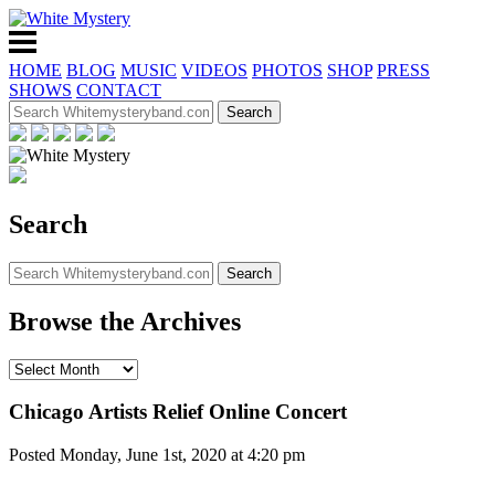
HOME
BLOG
MUSIC
VIDEOS
PHOTOS
SHOP
PRESS
SHOWS
CONTACT
Search
Browse the Archives
Chicago Artists Relief Online Concert
Posted Monday, June 1st, 2020 at 4:20 pm