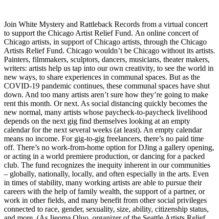
Join White Mystery and Rattleback Records from a virtual concert
to support the Chicago Artist Relief Fund. An online concert of
Chicago artists, in support of Chicago artists, through the Chicago
Artists Relief Fund. Chicago wouldn’t be Chicago without its artists.
Painters, filmmakers, sculptors, dancers, musicians, theater makers,
writers: artists help us tap into our own creativity, to see the world in
new ways, to share experiences in communal spaces. But as the
COVID-19 pandemic continues, these communal spaces have shut
down. And too many artists aren’t sure how they’re going to make
rent this month. Or next. As social distancing quickly becomes the
new normal, many artists whose paycheck-to-paycheck livelihood
depends on the next gig find themselves looking at an empty
calendar for the next several weeks (at least). An empty calendar
means no income. For gig-to-gig freelancers, there’s no paid time
off. There’s no work-from-home option for DJing a gallery opening,
or acting in a world premiere production, or dancing for a packed
club. The fund recognizes the inequity inherent in our communities
– globally, nationally, locally, and often especially in the arts. Even
in times of stability, many working artists are able to pursue their
careers with the help of family wealth, the support of a partner, or
work in other fields, and many benefit from other social privileges
connected to race, gender, sexuality, size, ability, citizenship status,
and more. (As Ijeoma Oluo, organizer of the Seattle Artists Relief