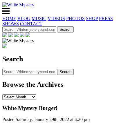
HOME
BLOG
MUSIC
VIDEOS
PHOTOS
SHOP
PRESS
SHOWS
CONTACT
Search
Browse the Archives
White Mystery Burger!
Posted Saturday, January 29th, 2022 at 4:20 pm