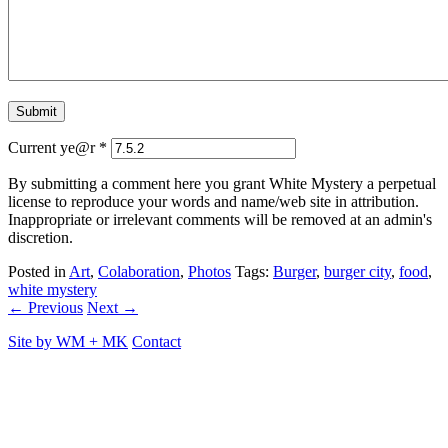
Current ye@r
*
By submitting a comment here you grant White Mystery a perpetual
license to reproduce your words and name/web site in attribution.
Inappropriate or irrelevant comments will be removed at an admin's
discretion.
Posted in
Art
,
Colaboration
,
Photos
Tags:
Burger
,
burger city
,
food
,
white mystery
← Previous
Next →
Site by
WM
+
MK
Contact