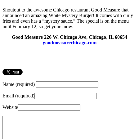
Shoutout to the awesome Chicago restaurant Good Measure that
announced an amazing White Mystery Burger! It comes with curly
fries and even has a “mystery sauce.” The special is on the menu
until February 12, so get yours now.
Good Measure 226 W. Chicago Ave, Chicago, IL 60654
goodmeasurechicago.com
Name (required)
Email (required)
Website