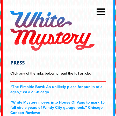
PRESS
Click any of the links below to read the full article:
“The Fireside Bowl: An unlikely place for punks of all
ages,” WBEZ Chicago
“White Mystery moves into House Of Vans to mark 15
full circle years of Windy City garage rock,” Chicago
Concert Reviews