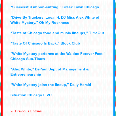
“Successful ribbon-cutting,” Greek Town Chicago
“Drive-By Truckers, Local H, DJ Miss Alex White of
White Mystery,” Oh My Rockness
“Taste of Chicago food and music lineups,” TimeOut
“Taste Of Chicago Is Back,” Block Club
“White Mystery performs at the Waldos Forever Fest,”
Chicago Sun-Times
“Alex White,” DePaul Dept of Management &
Entrepreneurship
“White Mystery joins the lineup,” Daily Herald
Situation Chicago LIVE!
← Previous Entries