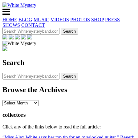
HOME
BLOG
MUSIC
VIDEOS
PHOTOS
SHOP
PRESS
SHOWS
CONTACT
Search
Browse the Archives
collectors
Click any of the links below to read the full article:
“Miss Alex White says her top tip for an overlooked guitar,” Reverb