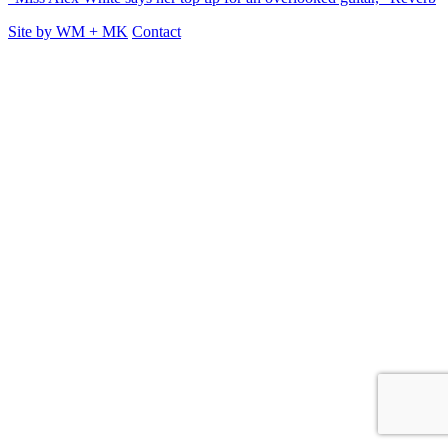
Site by
WM
+
MK
Contact