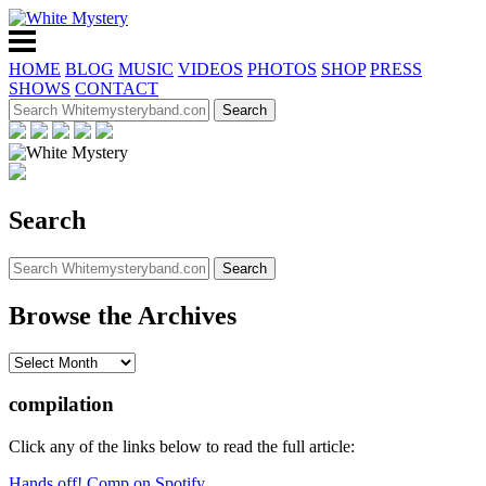
HOME
BLOG
MUSIC
VIDEOS
PHOTOS
SHOP
PRESS
SHOWS
CONTACT
Search
Browse the Archives
compilation
Click any of the links below to read the full article:
Hands off! Comp on Spotify