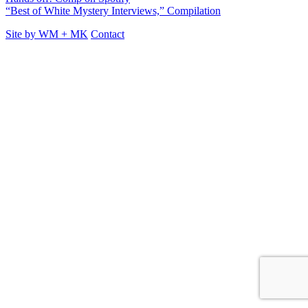
“Best of White Mystery Interviews,” Compilation
Site by
WM
+
MK
Contact