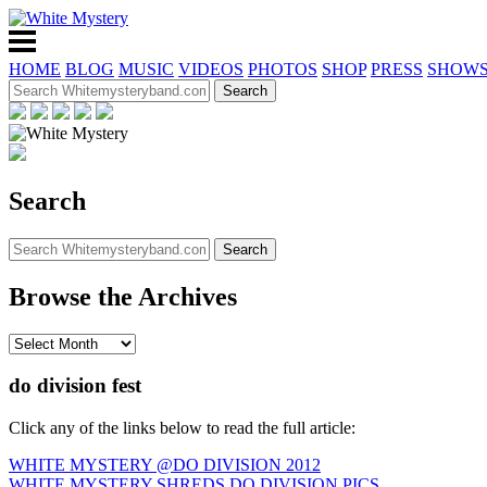
HOME
BLOG
MUSIC
VIDEOS
PHOTOS
SHOP
PRESS
SHOW
Search
Browse the Archives
do division fest
Click any of the links below to read the full article:
WHITE MYSTERY @DO DIVISION 2012
WHITE MYSTERY SHREDS DO DIVISION PICS