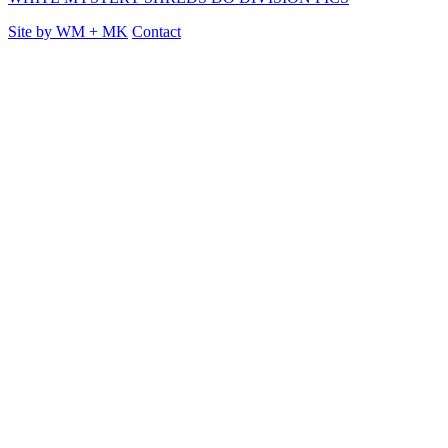
Site by
WM
+
MK
Contact