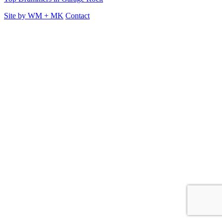
Site by
WM
+
MK
Contact