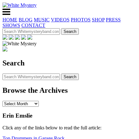
HOME
BLOG
MUSIC
VIDEOS
PHOTOS
SHOP
PRESS
SHOWS
CONTACT
Search
Browse the Archives
Erin Emslie
Click any of the links below to read the full article:
Top Drummers in Garage Rock