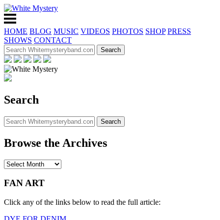
HOME
BLOG
MUSIC
VIDEOS
PHOTOS
SHOP
PRESS
SHOWS
CONTACT
Search
Browse the Archives
FAN ART
Click any of the links below to read the full article:
DYE FOR DENIM