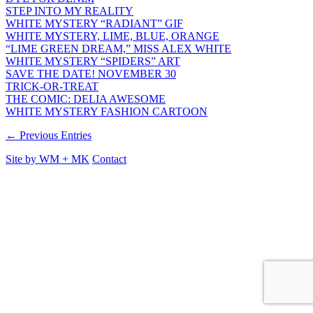
STEP INTO MY REALITY
WHITE MYSTERY “RADIANT” GIF
WHITE MYSTERY, LIME, BLUE, ORANGE
“LIME GREEN DREAM,” MISS ALEX WHITE
WHITE MYSTERY “SPIDERS” ART
SAVE THE DATE! NOVEMBER 30
TRICK-OR-TREAT
THE COMIC: DELIA AWESOME
WHITE MYSTERY FASHION CARTOON
← Previous Entries
Site by
WM
+
MK
Contact