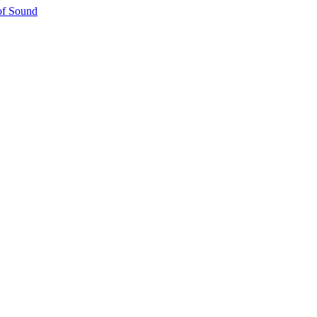
 of Sound