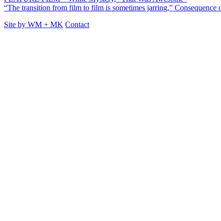
“The transition from film to film is sometimes jarring,” Consequence
Site by
WM
+
MK
Contact