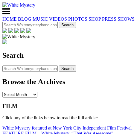
HOME
BLOG
MUSIC
VIDEOS
PHOTOS
SHOP
PRESS
SHOW
Search
Browse the Archives
FILM
Click any of the links below to read the full article:
White Mystery featured at New York City Independent Film Festival
FEATURE FILM – White Mystery, “That Was Awesome”