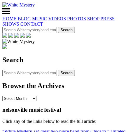
HOME
BLOG
MUSIC
VIDEOS
PHOTOS
SHOP
PRESS
SHOWS
CONTACT
Search
Browse the Archives
nelsonville music festival
Click any of the links below to read the full article:
“White Mystery, (a) great two-piece band from Chicago,” Unrated