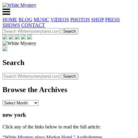
HOME
BLOG
MUSIC
VIDEOS
PHOTOS
SHOP
PRESS
SHOWS
CONTACT
Search
Browse the Archives
new york
Click any of the links below to read the full article:
“White Mystery plays Market Hotel,” Audiofemme