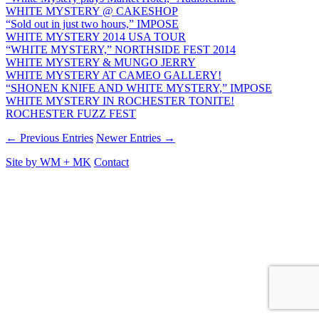
WHITE MYSTERY @ CAKESHOP
“Sold out in just two hours,” IMPOSE
WHITE MYSTERY 2014 USA TOUR
“WHITE MYSTERY,” NORTHSIDE FEST 2014
WHITE MYSTERY & MUNGO JERRY
WHITE MYSTERY AT CAMEO GALLERY!
“SHONEN KNIFE AND WHITE MYSTERY,” IMPOSE
WHITE MYSTERY IN ROCHESTER TONITE!
ROCHESTER FUZZ FEST
← Previous Entries
Newer Entries →
Site by
WM
+
MK
Contact