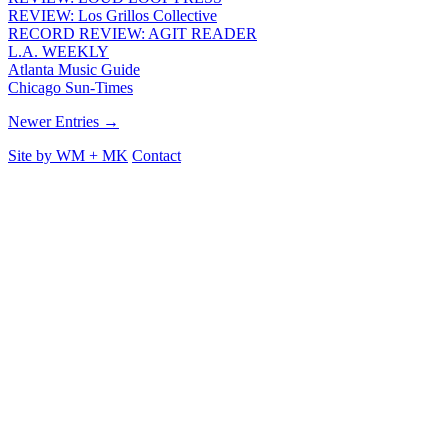
REVIEW: Los Grillos Collective
RECORD REVIEW: AGIT READER
L.A. WEEKLY
Atlanta Music Guide
Chicago Sun-Times
Newer Entries →
Site by
WM
+
MK
Contact