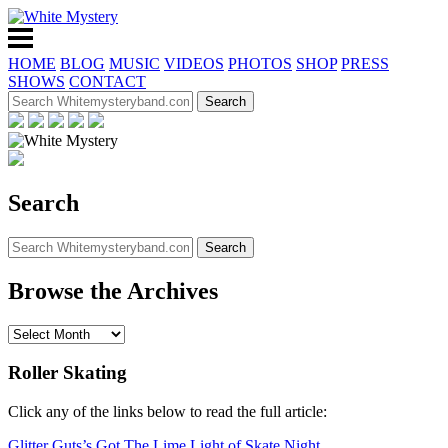
HOME
BLOG
MUSIC
VIDEOS
PHOTOS
SHOP
PRESS
SHOWS
CONTACT
Search
Browse the Archives
Roller Skating
Click any of the links below to read the full article:
Glitter Guts’s Got The Lime Light of Skate Night