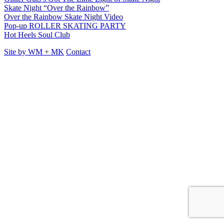
Skate Night “Over the Rainbow”
Over the Rainbow Skate Night Video
Pop-up ROLLER SKATING PARTY
Hot Heels Soul Club
Site by
WM
+
MK
Contact