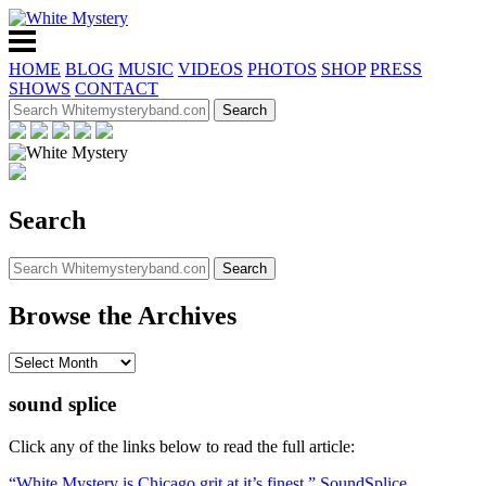
HOME
BLOG
MUSIC
VIDEOS
PHOTOS
SHOP
PRESS
SHOWS
CONTACT
Search
Browse the Archives
sound splice
Click any of the links below to read the full article:
“White Mystery is Chicago grit at it’s finest,” SoundSplice