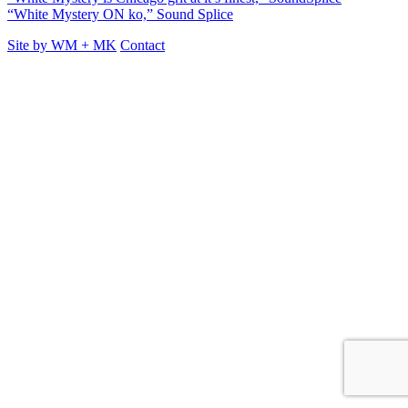
“White Mystery ON ko,” Sound Splice
Site by
WM
+
MK
Contact