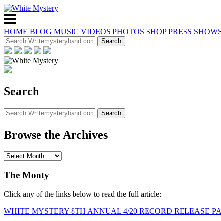
HOME
BLOG
MUSIC
VIDEOS
PHOTOS
SHOP
PRESS
SHOW
Search
Browse the Archives
The Monty
Click any of the links below to read the full article:
WHITE MYSTERY 8TH ANNUAL 4/20 RECORD RELEASE P