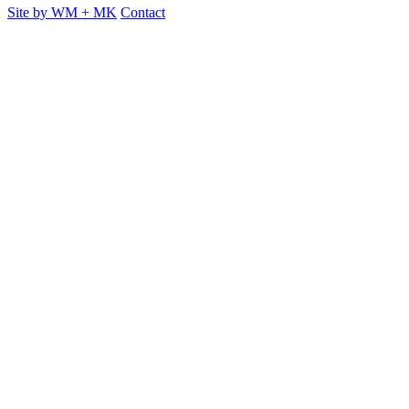
Site by
WM
+
MK
Contact