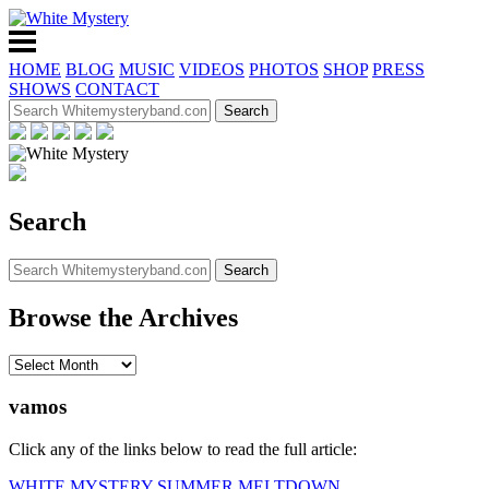
HOME
BLOG
MUSIC
VIDEOS
PHOTOS
SHOP
PRESS
SHOWS
CONTACT
Search
Browse the Archives
vamos
Click any of the links below to read the full article:
WHITE MYSTERY SUMMER MELTDOWN