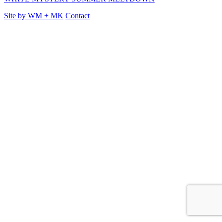
Site by
WM
+
MK
Contact