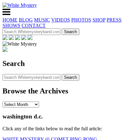
HOME
BLOG
MUSIC
VIDEOS
PHOTOS
SHOP
PRESS
SHOWS
CONTACT
Search
Browse the Archives
washington d.c.
Click any of the links below to read the full article:
WHITE MYSTERY @ COMET PING PONG