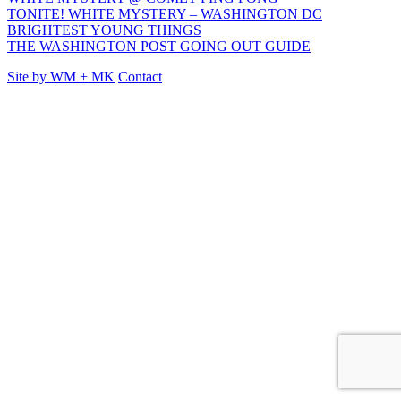
TONITE! WHITE MYSTERY – WASHINGTON DC
BRIGHTEST YOUNG THINGS
THE WASHINGTON POST GOING OUT GUIDE
Site by
WM
+
MK
Contact