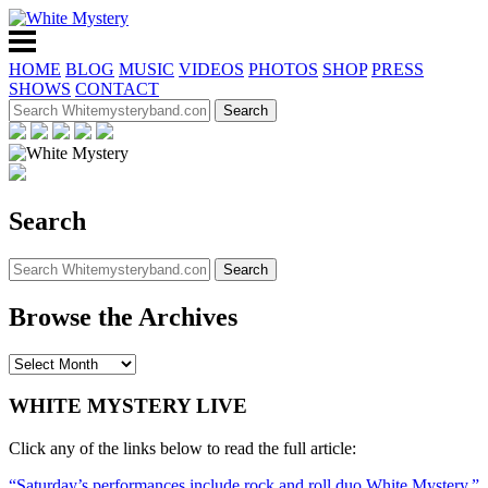
HOME
BLOG
MUSIC
VIDEOS
PHOTOS
SHOP
PRESS
SHOWS
CONTACT
Search
Browse the Archives
WHITE MYSTERY LIVE
Click any of the links below to read the full article:
“Saturday’s performances include rock and roll duo White Mystery,”