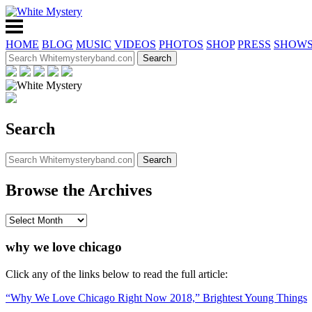
HOME
BLOG
MUSIC
VIDEOS
PHOTOS
SHOP
PRESS
SHOW
Search
Browse the Archives
why we love chicago
Click any of the links below to read the full article:
“Why We Love Chicago Right Now 2018,” Brightest Young Things