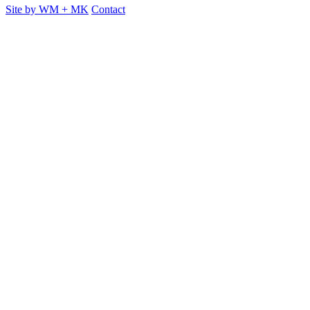
Site by
WM
+
MK
Contact