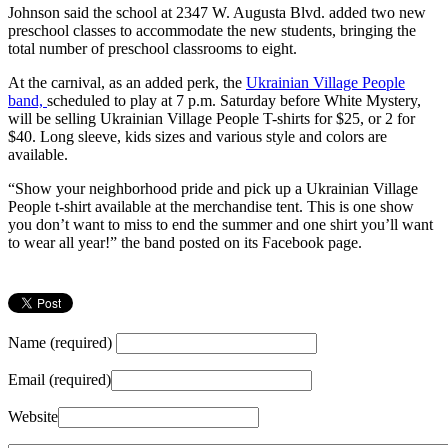
Johnson said the school at 2347 W. Augusta Blvd. added two new
preschool classes to accommodate the new students, bringing the
total number of preschool classrooms to eight.
At the carnival, as an added perk, the
Ukrainian Village People
band,
scheduled to play at 7 p.m. Saturday before White Mystery,
will be selling Ukrainian Village People T-shirts for $25, or 2 for
$40. Long sleeve, kids sizes and various style and colors are
available.
“Show your neighborhood pride and pick up a Ukrainian Village
People t-shirt available at the merchandise tent. This is one show
you don’t want to miss to end the summer and one shirt you’ll want
to wear all year!” the band posted on its Facebook page.
Name (required)
Email (required)
Website