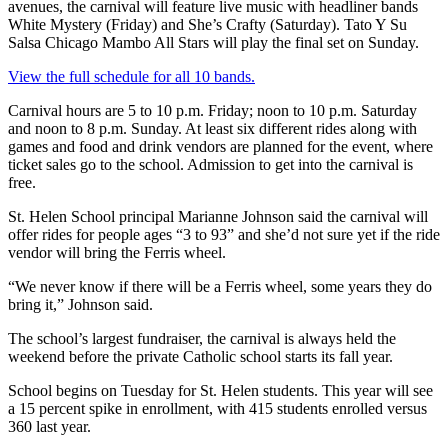
avenues, the carnival will feature live music with headliner bands
White Mystery (Friday) and She’s Crafty (Saturday). Tato Y Su
Salsa Chicago Mambo All Stars will play the final set on Sunday.
View the full schedule for all 10 bands.
Carnival hours are 5 to 10 p.m. Friday; noon to 10 p.m. Saturday
and noon to 8 p.m. Sunday. At least six different rides along with
games and food and drink vendors are planned for the event, where
ticket sales go to the school. Admission to get into the carnival is
free.
St. Helen School principal Marianne Johnson said the carnival will
offer rides for people ages “3 to 93” and she’d not sure yet if the ride
vendor will bring the Ferris wheel.
“We never know if there will be a Ferris wheel, some years they do
bring it,” Johnson said.
The school’s largest fundraiser, the carnival is always held the
weekend before the private Catholic school starts its fall year.
School begins on Tuesday for St. Helen students. This year will see
a 15 percent spike in enrollment, with 415 students enrolled versus
360 last year.