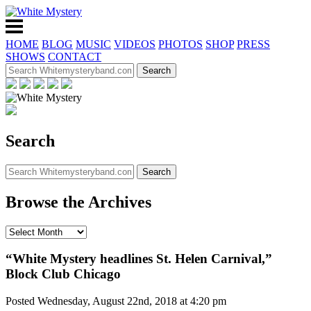
HOME
BLOG
MUSIC
VIDEOS
PHOTOS
SHOP
PRESS
SHOWS
CONTACT
Search
Browse the Archives
“White Mystery headlines St. Helen Carnival,”
Block Club Chicago
Posted Wednesday, August 22nd, 2018 at 4:20 pm