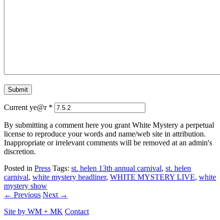
Current ye@r
*
By submitting a comment here you grant White Mystery a perpetual
license to reproduce your words and name/web site in attribution.
Inappropriate or irrelevant comments will be removed at an admin's
discretion.
Posted in
Press
Tags:
st. helen 13th annual carnival
,
st. helen
carnival
,
white mystery headliner
,
WHITE MYSTERY LIVE
,
white
mystery show
← Previous
Next →
Site by
WM
+
MK
Contact