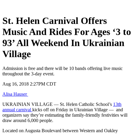
St. Helen Carnival Offers
Music And Rides For Ages ‘3 to
93’ All Weekend In Ukrainian
Village
Admission is free and there will be 10 bands offering live music
throughout the 3-day event.
Published
Aug 16, 2018 2:27PM CDT
on
Alisa Hauser
UKRAINIAN VILLAGE — St. Helen Catholic School’s
13th
annual carnival
kicks off on Friday in Ukrainian Village — and
organizers say they’re estimating the family-friendly festivities will
draw around 6,000 people.
Located on Augusta Boulevard between Western and Oakley