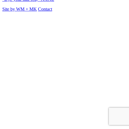
Site by
WM
+
MK
Contact