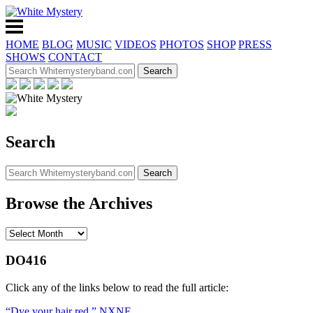
HOME
BLOG
MUSIC
VIDEOS
PHOTOS
SHOP
PRESS
SHOWS
CONTACT
Search
Browse the Archives
DO416
Click any of the links below to read the full article:
“Dye your hair red,” NXNE