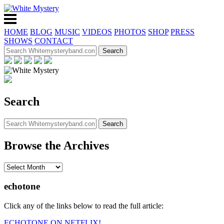
HOME
BLOG
MUSIC
VIDEOS
PHOTOS
SHOP
PRESS
SHOWS
CONTACT
Search
Browse the Archives
echotone
Click any of the links below to read the full article:
ECHOTONE ON NETFLIX!