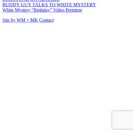
BUDDY GUY TALKS TO WHITE MYSTERY
White Mystery “Birthday” Video Premiere
Site by
WM
+
MK
Contact