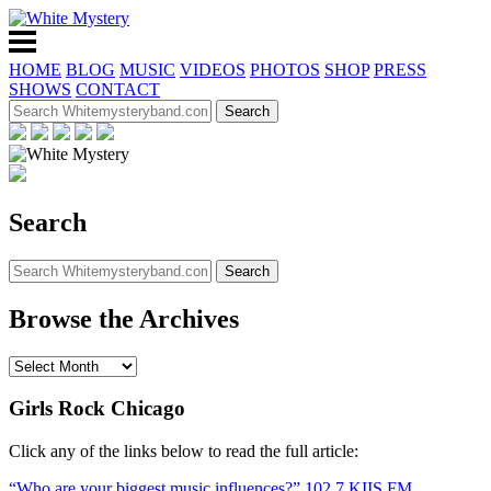
HOME
BLOG
MUSIC
VIDEOS
PHOTOS
SHOP
PRESS
SHOWS
CONTACT
Search
Browse the Archives
Girls Rock Chicago
Click any of the links below to read the full article:
“Who are your biggest music influences?” 102.7 KIIS FM