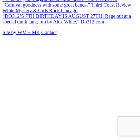
“Carnival goodness with some great bands,” Third Coast Review
White Mystery & Girls Rock Chicago
“DO312’S 7TH BIRTHDAY IS AUGUST 27TH! Rage out at a
special dunk tank, run by Alex White,” Do312.com
Site by
WM
+
MK
Contact