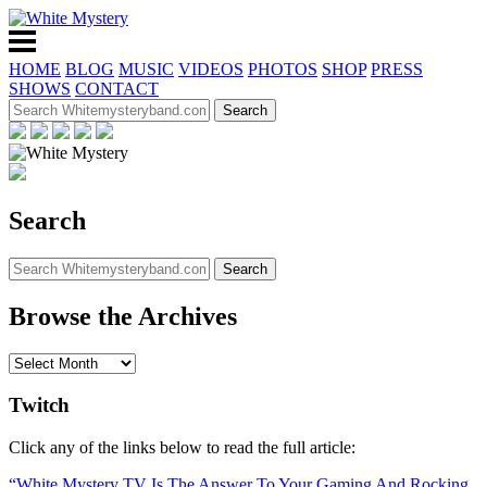
HOME
BLOG
MUSIC
VIDEOS
PHOTOS
SHOP
PRESS
SHOWS
CONTACT
Search
Browse the Archives
Twitch
Click any of the links below to read the full article:
“White Mystery TV Is The Answer To Your Gaming And Rocking