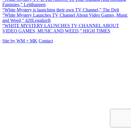
Fantasies,” Letithappen
“White Mystery is launching their own TV Channel,” The Deli
“White Mystery Launches TV Channel About Video Games, Music
and Weed,” 420LegalizeIt
“WHITE MYSTERY LAUNCHES TV CHANNEL ABOUT
VIDEO GAMES, MUSIC AND WEED,” HIGH TIMES
Site by
WM
+
MK
Contact