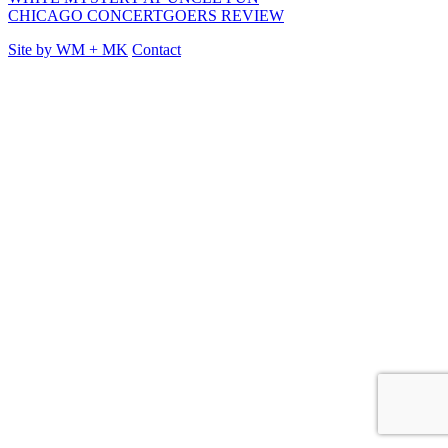
CHICAGO CONCERTGOERS REVIEW
Site by
WM
+
MK
Contact