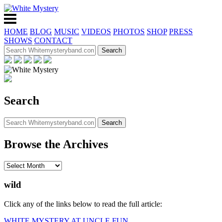
HOME
BLOG
MUSIC
VIDEOS
PHOTOS
SHOP
PRESS
SHOWS
CONTACT
Search
Browse the Archives
wild
Click any of the links below to read the full article:
WHITE MYSTERY AT UNCLE FUN