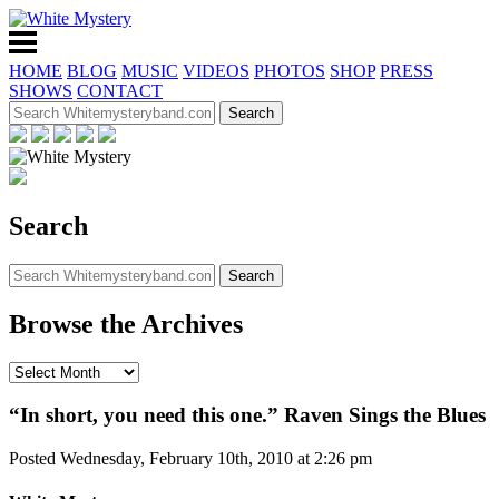
HOME
BLOG
MUSIC
VIDEOS
PHOTOS
SHOP
PRESS
SHOWS
CONTACT
Search
Browse the Archives
“In short, you need this one.” Raven Sings the Blues
Posted Wednesday, February 10th, 2010 at 2:26 pm