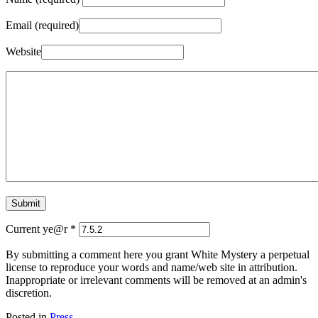
Email (required)
Website
Current ye@r
*
By submitting a comment here you grant White Mystery a perpetual
license to reproduce your words and name/web site in attribution.
Inappropriate or irrelevant comments will be removed at an admin's
discretion.
Posted in
Press