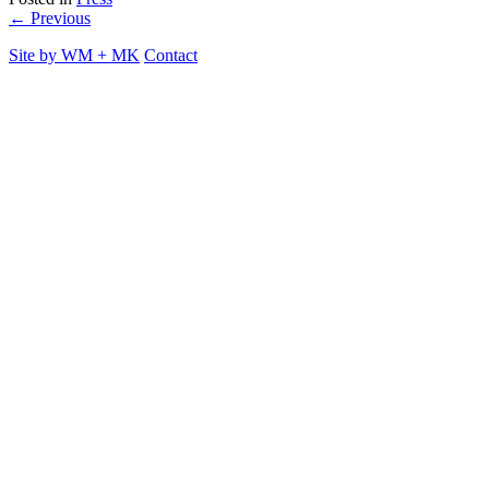
← Previous
Site by
WM
+
MK
Contact