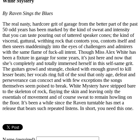
White Mystery
By Raven Sings the Blues
The real nasty, hardcore grit of garage from the better part of the past
50 odd years has been marked by the kind of sweat and intensity
that you can taste pouring out of tattered speaker cones; the kind of
visceral, guttural, writhing rock that contorts you, contorts itself and
then sneers maddeningly into the eyes of challengers and admirers
with the same flame of fuck-all intent. Though Miss Alex White has
been a fixture in garage for some years, it’s just here and now that
she’s completely and totally immersed herself in this self-same grit.
The guitars growl and strangle, choked with enough gravel to kill
lesser beats; her vocals ring full of the soul that only age, defeat and
perseverance can concoct and with few exceptions the songs
themselves seem poised to break. White Mystery have stripped bare
to the skeleton of rock, flaying the skin and leaving only the
essentials of movement and of course sweat to remain howling on
the floor. It’s been a while since the Raven turntable has met a
release that bears such repeated listens. In short, you need this one.
Name (required)