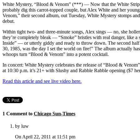
White Mystery, “Blood & Venom” (***) — Now that the White Stripe
probably dig this carrot-topped couple, but Alex White and her youn
Venom,” their second album, out Tuesday, White Mystery stomps and l
debut.
Within tight two- and three-minute songs, Alex sings — no, she holler
they’re completely bleak — “Smoke” bristles with real danger, like a 
Inside” — or utterly giddy and ready to throw down. The second half 
30, 1985, was the day I set the world on fire!” The album actually ha
whoops turn “Blood & Venom” into a potent cocktail.
In concert: White Mystery celebrates the release of “Blood & Venom”
at 10:30 p.m. it’s 21+ with Slushy and Rabble Rabble opening ($7 he
Read this article and see live video here.
1 Comment to
Chicago Sun-Times
by luw
On April 22, 2011 at 11:51 pm