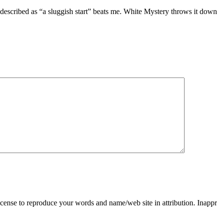
escribed as “a sluggish start” beats me. White Mystery throws it down righ
ense to reproduce your words and name/web site in attribution. Inappr