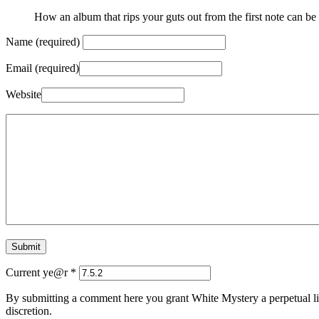
How an album that rips your guts out from the first note can be d
Name (required)
Email (required)
Website
Current ye@r
*
By submitting a comment here you grant White Mystery a perpetual lic
discretion.