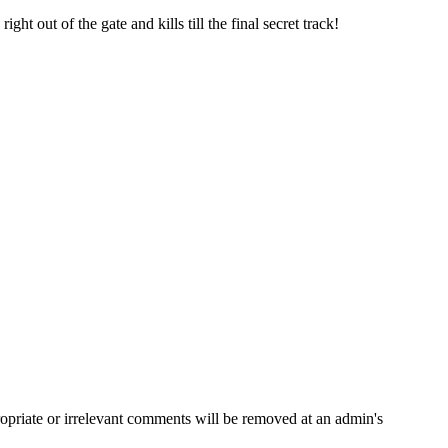
t out of the gate and kills till the final secret track!
opriate or irrelevant comments will be removed at an admin's