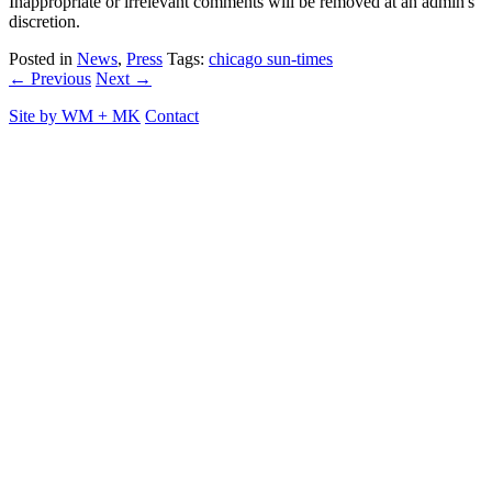
Inappropriate or irrelevant comments will be removed at an admin's
discretion.
Posted in
News
,
Press
Tags:
chicago sun-times
← Previous
Next →
Site by
WM
+
MK
Contact