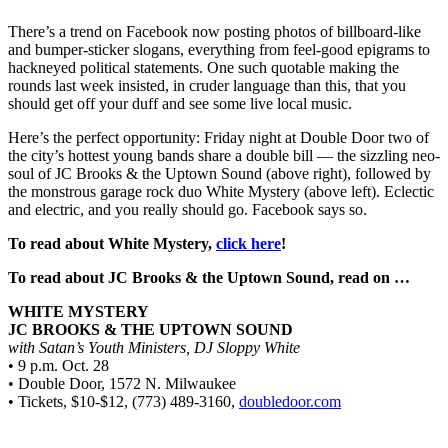
There’s a trend on Facebook now posting photos of billboard-like
and bumper-sticker slogans, everything from feel-good epigrams to
hackneyed political statements. One such quotable making the
rounds last week insisted, in cruder language than this, that you
should get off your duff and see some live local music.
Here’s the perfect opportunity: Friday night at Double Door two of
the city’s hottest young bands share a double bill — the sizzling neo-
soul of JC Brooks & the Uptown Sound (above right), followed by
the monstrous garage rock duo White Mystery (above left). Eclectic
and electric, and you really should go. Facebook says so.
To read about White Mystery,
click here
!
To read about JC Brooks & the Uptown Sound, read on …
WHITE MYSTERY
JC BROOKS & THE UPTOWN SOUND
with Satan’s Youth Ministers, DJ Sloppy White
• 9 p.m. Oct. 28
• Double Door, 1572 N. Milwaukee
• Tickets, $10-$12, (773) 489-3160,
doubledoor.com