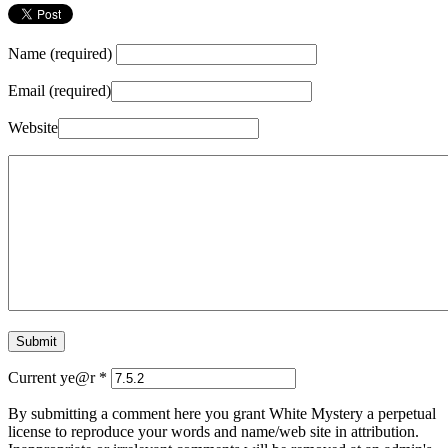
Name (required)
Email (required)
Website
Current ye@r
*
By submitting a comment here you grant White Mystery a perpetual
license to reproduce your words and name/web site in attribution.