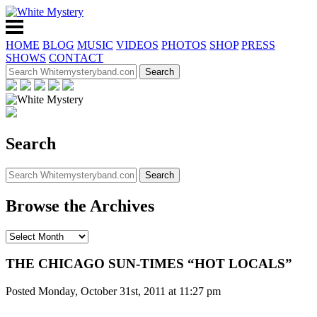
HOME
BLOG
MUSIC
VIDEOS
PHOTOS
SHOP
PRESS
SHOWS
CONTACT
Search
Browse the Archives
THE CHICAGO SUN-TIMES “HOT LOCALS”
Posted Monday, October 31st, 2011 at 11:27 pm