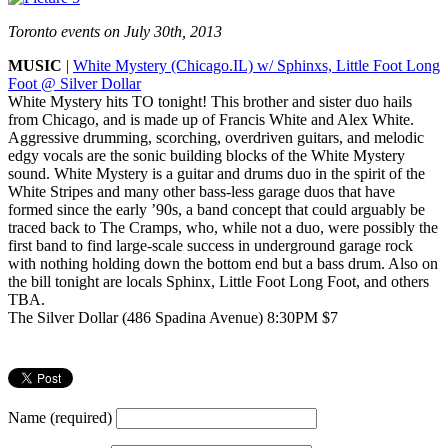
Toronto events on July 30th, 2013
MUSIC
|
White Mystery (Chicago.IL) w/ Sphinxs, Little Foot Long
Foot @ Silver Dollar
White Mystery hits TO tonight! This brother and sister duo hails
from Chicago, and is made up of Francis White and Alex White.
Aggressive drumming, scorching, overdriven guitars, and melodic
edgy vocals are the sonic building blocks of the White Mystery
sound. White Mystery is a guitar and drums duo in the spirit of the
White Stripes and many other bass-less garage duos that have
formed since the early ’90s, a band concept that could arguably be
traced back to The Cramps, who, while not a duo, were possibly the
first band to find large-scale success in underground garage rock
with nothing holding down the bottom end but a bass drum. Also on
the bill tonight are locals Sphinx, Little Foot Long Foot, and others
TBA.
The Silver Dollar (486 Spadina Avenue) 8:30PM $7
Name (required)