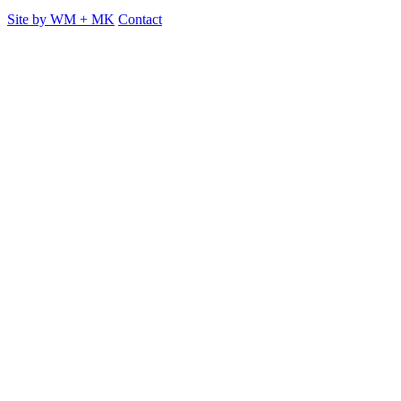
Site by
WM
+
MK
Contact