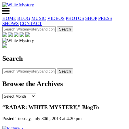
HOME
BLOG
MUSIC
VIDEOS
PHOTOS
SHOP
PRESS
SHOWS
CONTACT
Search
Browse the Archives
“RADAR: WHITE MYSTERY,” BlogTo
Posted Tuesday, July 30th, 2013 at 4:20 pm