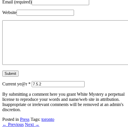
Email (required)
Website
Current ye@r
*
By submitting a comment here you grant White Mystery a perpetual
license to reproduce your words and name/web site in attribution.
Inappropriate or irrelevant comments will be removed at an admin's
discretion.
Posted in
Press
Tags:
toronto
← Previous
Next →