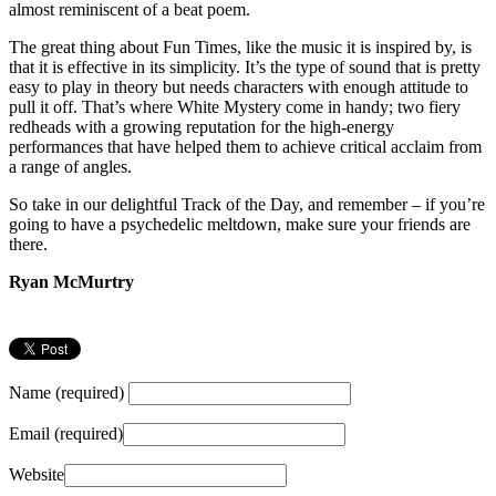
almost reminiscent of a beat poem.
The great thing about Fun Times, like the music it is inspired by, is
that it is effective in its simplicity. It’s the type of sound that is pretty
easy to play in theory but needs characters with enough attitude to
pull it off. That’s where White Mystery come in handy; two fiery
redheads with a growing reputation for the high-energy
performances that have helped them to achieve critical acclaim from
a range of angles.
So take in our delightful Track of the Day, and remember – if you’re
going to have a psychedelic meltdown, make sure your friends are
there.
Ryan McMurtry
Name (required)
Email (required)
Website