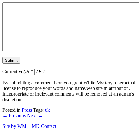
Current ye@r
*
By submitting a comment here you grant White Mystery a perpetual
license to reproduce your words and name/web site in attribution.
Inappropriate or irrelevant comments will be removed at an admin's
discretion.
Posted in
Press
Tags:
uk
← Previous
Next →
Site by
WM
+
MK
Contact