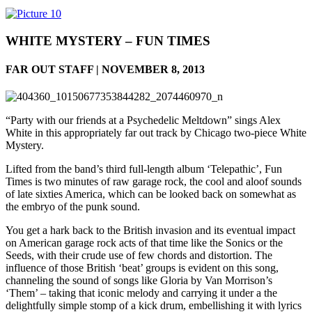
WHITE MYSTERY – FUN TIMES
FAR OUT STAFF | NOVEMBER 8, 2013
“Party with our friends at a Psychedelic Meltdown” sings Alex
White in this appropriately far out track by Chicago two-piece White
Mystery.
Lifted from the band’s third full-length album ‘Telepathic’, Fun
Times is two minutes of raw garage rock, the cool and aloof sounds
of late sixties America, which can be looked back on somewhat as
the embryo of the punk sound.
You get a hark back to the British invasion and its eventual impact
on American garage rock acts of that time like the Sonics or the
Seeds, with their crude use of few chords and distortion. The
influence of those British ‘beat’ groups is evident on this song,
channeling the sound of songs like Gloria by Van Morrison’s
‘Them’ – taking that iconic melody and carrying it under a the
delightfully simple stomp of a kick drum, embellishing it with lyrics