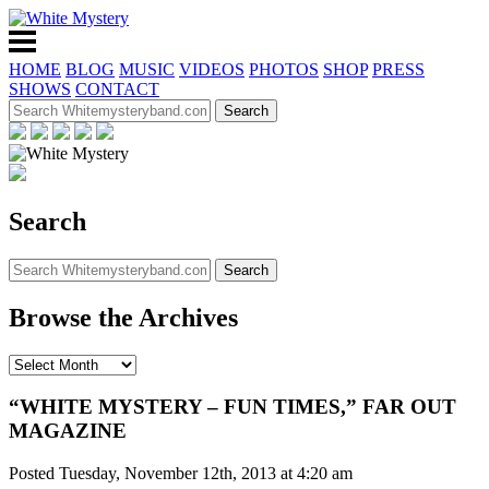
HOME
BLOG
MUSIC
VIDEOS
PHOTOS
SHOP
PRESS
SHOWS
CONTACT
Search
Browse the Archives
“WHITE MYSTERY – FUN TIMES,” FAR OUT
MAGAZINE
Posted Tuesday, November 12th, 2013 at 4:20 am