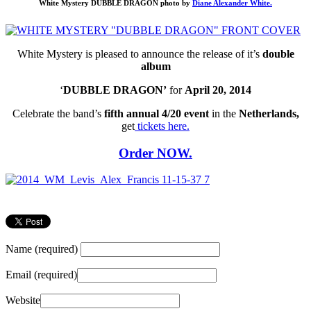
White Mystery DUBBLE DRAGON photo by
Diane Alexander White.
White Mystery is pleased to announce the release of it’s
double
album
‘
DUBBLE DRAGON’
for
April 20, 2014
Celebrate the band’s
fifth annual 4/20 event
in the
Netherlands,
get
tickets here.
Order
NOW.
Name (required)
Email (required)
Website