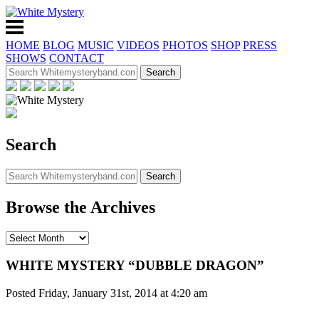
HOME
BLOG
MUSIC
VIDEOS
PHOTOS
SHOP
PRESS
SHOWS
CONTACT
Search
Browse the Archives
WHITE MYSTERY “DUBBLE DRAGON”
Posted Friday, January 31st, 2014 at 4:20 am