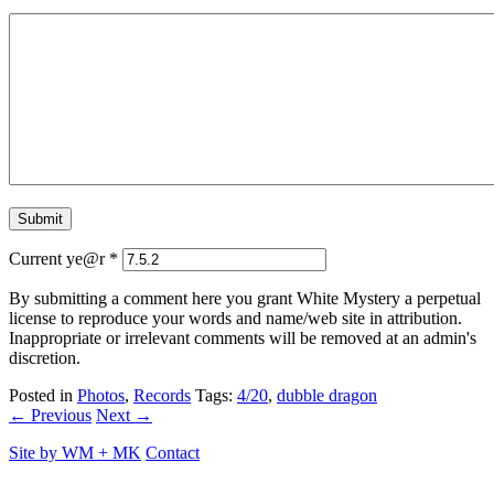
Current ye@r
*
By submitting a comment here you grant White Mystery a perpetual
license to reproduce your words and name/web site in attribution.
Inappropriate or irrelevant comments will be removed at an admin's
discretion.
Posted in
Photos
,
Records
Tags:
4/20
,
dubble dragon
← Previous
Next →
Site by
WM
+
MK
Contact