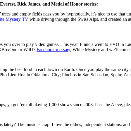
Everest, Rick James, and Medal of Honor stories:
’ trees and empty fields pass you by hypnotically, it’s nice to use that
te Mystery TV
while driving through the Swiss Alps, and created an 
tes you over to play video games. This year, Francis went to EVO in 
an XBoxOne or WiiU?
Facebook message
White Mystery and we’ll come 
ing the best food in each town on Earth. Once you play the same city a c
ude Pho Lien Hoa in Oklahoma City; Pinchos in San Sebastian, Spain; Zan
s, ya get ‘em all playing 1,000 shows since 2008. Pass the Aleve, ple
lately? The music is crap. I love the oldies, independent stations, and c