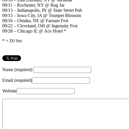
09/11 – Rochester, NY @ Bug Jar
09/13 – Indianapolis, IN @ State Street Pub
09/15 – Iowa City, IA @ Trumpet Blossom
09/16 – Omaha, NE @ Farnam Fest
09/22 – Cleveland, OH @ Ingenuity Fest
09/28 – Chicago IL @ Ace Hotel *
* = DJ Set
Name (required)
Email (required)
Website