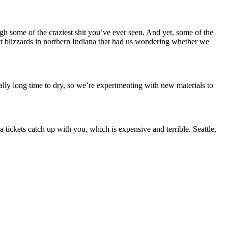
gh some of the craziest shit you’ve ever seen. And yet, some of the
ect blizzards in northern Indiana that had us wondering whether we
ly long time to dry, so we’re experimenting with new materials to
tickets catch up with you, which is expensive and terrible. Seattle,