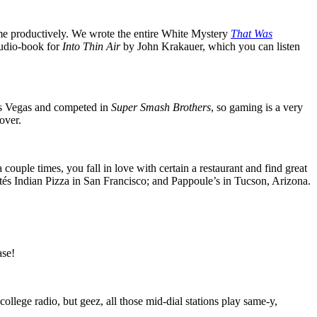
 time productively. We wrote the entire White Mystery
That Was
audio-book for
Into Thin Air
by John Krakauer, which you can listen
Las Vegas and competed in
Super Smash Brothers
, so gaming is a very
over.
ouple times, you fall in love with certain a restaurant and find great
tés Indian Pizza in San Francisco; and Pappoule’s in Tucson, Arizona.
ase!
ollege radio, but geez, all those mid-dial stations play same-y,