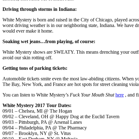
Driving through storms in Indiana:
White Mystery is born and raised in the City of Chicago, played across
worst driving weather is in our neighboring state, Indiana. We have dr
would ever make it home.
Soaking wet jeans…from playing, of course:
White Mystery shows are SWEATY. This means drenching your outfits e
avoid our skin rotting off.
Getting tons of parking tickets:
Automobile tickets smite even the most law-abiding citizens. When you
The Bay, New York, and France are hot spots for street cleaning violat
You can listen to White Mystery’s
Fuck Your Mouth Shut
here
, and f
White Mystery 2017 Tour Dates:
09/01 – Chelsea, MI @ The Hogan
09/02 – Cleveland, OH @ Happy Dog at the Euclid Tavern
09/03 – Pittsburgh, PA @ Arsenal Lanes
09/04 – Philadelphia, PA @ The Pharmacy
09/07 – Brooklyn, NY @ St. Vitus
09/10 – East Durham, NY @ Meltasia