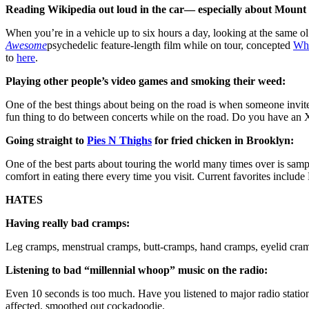
Reading Wikipedia out loud in the car— especially about Mount 
When you’re in a vehicle up to six hours a day, looking at the same ol
Awesome
psychedelic feature-length film while on tour, concepted
Whi
to
here
.
Playing other people’s video games and smoking their weed:
One of the best things about being on the road is when someone invi
fun thing to do between concerts while on the road. Do you have 
Going straight to
Pies N Thighs
for fried chicken in Brooklyn:
One of the best parts about touring the world many times over is sampl
comfort in eating there every time you visit. Current favorites incl
HATES
Having really bad cramps:
Leg cramps, menstrual cramps, butt-cramps, hand cramps, eyelid cramp
Listening to bad “millennial whoop” music on the radio:
Even 10 seconds is too much. Have you listened to major radio stations 
affected, smoothed out cockadoodie.