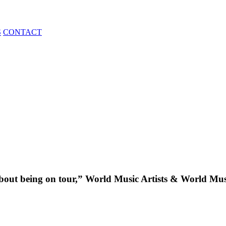
S
CONTACT
about being on tour,” World Music Artists & World Mu