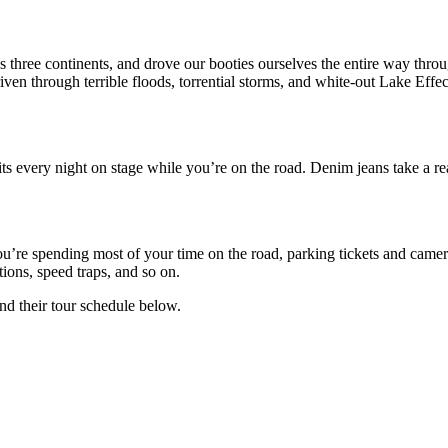
 three continents, and drove our booties ourselves the entire way throu
iven through terrible floods, torrential storms, and white-out Lake Eff
very night on stage while you’re on the road. Denim jeans take a real
’re spending most of your time on the road, parking tickets and camera 
ions, speed traps, and so on.
ind their tour schedule below.