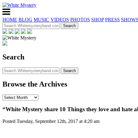
HOME
BLOG
MUSIC
VIDEOS
PHOTOS
SHOP
PRESS
SHOW
Search
Browse the Archives
“White Mystery share 10 Things they love and hate 
Posted Tuesday, September 12th, 2017 at 4:20 am