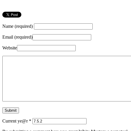
Name (required)
Email (required)
Website
Current ye@r
*