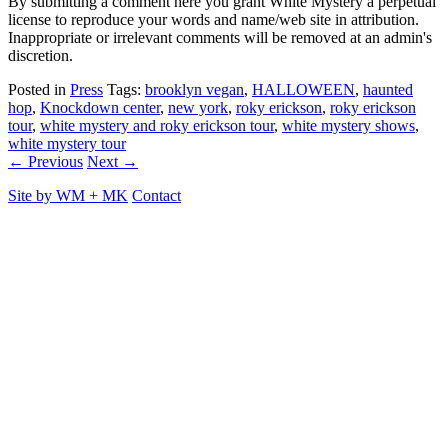
By submitting a comment here you grant White Mystery a perpetual
license to reproduce your words and name/web site in attribution.
Inappropriate or irrelevant comments will be removed at an admin's
discretion.
Posted in
Press
Tags:
brooklyn vegan
,
HALLOWEEN
,
haunted
hop
,
Knockdown center
,
new york
,
roky erickson
,
roky erickson
tour
,
white mystery and roky erickson tour
,
white mystery shows
,
white mystery tour
← Previous
Next →
Site by
WM
+
MK
Contact