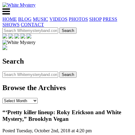
HOME
BLOG
MUSIC
VIDEOS
PHOTOS
SHOP
PRESS
SHOWS
CONTACT
Search
Browse the Archives
“‘Pretty killer lineup: Roky Erickson and White
Mystery,” Brooklyn Vegan
Posted Tuesday, October 2nd, 2018 at 4:20 pm