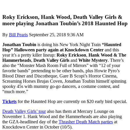
Roky Erickson, Hank Wood, Death Valley Girls &
more playing Jonathan Toubin’s 2018 Haunted Hop
By
Bill Pearis
September 25, 2018 9:36 AM
Jonathan Toubin
is doing his New York Night Train
“Haunted
Hop” Halloween party again at Knockdown Center
and this
year it’s a pretty killer lineup:
Roky Erickson
,
Hank Wood & The
Hammerheads
,
Death Valley Girls
and
White Mystery
. There’s
also the “Monster Mash Room Full of Mirrors” with “12 of your
favorite bands” pretending to be other bands, plus Howie Pyro’s
Blood Diner and Discotheque, Gare B Scopi’s Horror Cinema,
Screaming Horses Brujas Coven, Jonathan Toubin himself spinning
spooky 45s with mummy go-go dancers, a costume contest, and
“much more.”
Tickets
for the Haunted Hop are currently on $20 early bird special.
Death Valley Girls’ tour
also has them at Mercury Lounge on
November 1. Hank Wood and the Hammerheads are also playing
the GZA-headlined day of the
Thrasher Death Match parties
at
Knockdown Center in October (10/5).