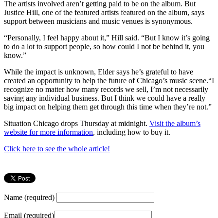
The artists involved aren’t getting paid to be on the album. But
Justice Hill, one of the featured artists featured on the album, says
support between musicians and music venues is synonymous.
“Personally, I feel happy about it,” Hill said. “But I know it’s going
to do a lot to support people, so how could I not be behind it, you
know.”
While the impact is unknown, Elder says he’s grateful to have
created an opportunity to help the future of Chicago’s music scene.“I
recognize no matter how many records we sell, I’m not necessarily
saving any individual business. But I think we could have a really
big impact on helping them get through this time when they’re not.”
Situation Chicago drops Thursday at midnight.
Visit the album’s
website for more information
, including how to buy it.
Click here to see the whole article!
Name (required)
Email (required)