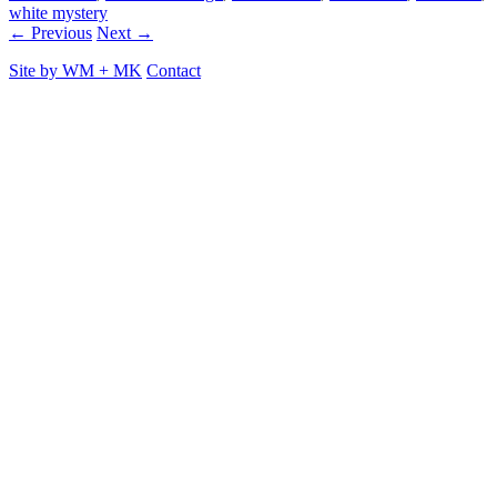
white mystery
← Previous
Next →
Site by
WM
+
MK
Contact