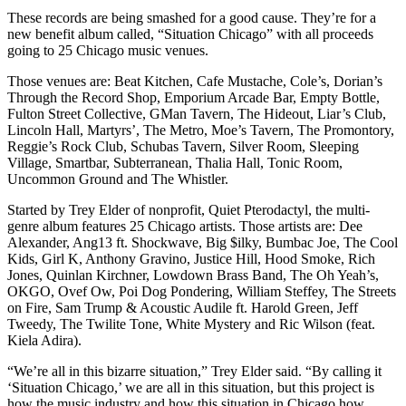
These records are being smashed for a good cause. They’re for a
new benefit album called, “Situation Chicago” with all proceeds
going to 25 Chicago music venues.
Those venues are: Beat Kitchen, Cafe Mustache, Cole’s, Dorian’s
Through the Record Shop, Emporium Arcade Bar, Empty Bottle,
Fulton Street Collective, GMan Tavern, The Hideout, Liar’s Club,
Lincoln Hall, Martyrs’, The Metro, Moe’s Tavern, The Promontory,
Reggie’s Rock Club, Schubas Tavern, Silver Room, Sleeping
Village, Smartbar, Subterranean, Thalia Hall, Tonic Room,
Uncommon Ground and The Whistler.
Started by Trey Elder of nonprofit, Quiet Pterodactyl, the multi-
genre album features 25 Chicago artists. Those artists are: Dee
Alexander, Ang13 ft. Shockwave, Big $ilky, Bumbac Joe, The Cool
Kids, Girl K, Anthony Gravino, Justice Hill, Hood Smoke, Rich
Jones, Quinlan Kirchner, Lowdown Brass Band, The Oh Yeah’s,
OKGO, Ovef Ow, Poi Dog Pondering, William Steffey, The Streets
on Fire, Sam Trump & Acoustic Audile ft. Harold Green, Jeff
Tweedy, The Twilite Tone, White Mystery and Ric Wilson (feat.
Kiela Adira).
“We’re all in this bizarre situation,” Trey Elder said. “By calling it
‘Situation Chicago,’ we are all in this situation, but this project is
how the music industry and how this situation in Chicago how