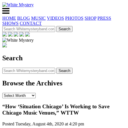
HOME
BLOG
MUSIC
VIDEOS
PHOTOS
SHOP
PRESS
SHOWS
CONTACT
Search
Browse the Archives
“How ‘Situation Chicago’ Is Working to Save
Chicago Music Venues,” WTTW
Posted Tuesday, August 4th, 2020 at 4:20 pm