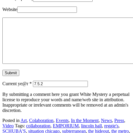
Website
Current ye@r
*
By submitting a comment here you grant White Mystery a perpetual
license to reproduce your words and name/web site in attribution.
Inappropriate or irrelevant comments will be removed at an admin's
discretion.
Posted in
Art
,
Colaboration
,
Events
,
In the Moment
,
News
,
Press
,
Video
Tags:
collaboration
,
EMPORIUM
,
lincoln hall
,
reggie's
,
SCHUBA'S
,
situation chicago
,
subterranean
,
the hideout
,
the metro
,