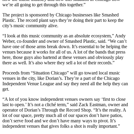
we’re all going to get through this together.”
The project is sponsored by Chicago businesses like Smashed
Plastic. The record plant says they’re doing their part to keep the
city’s music community alive.
“I look at this music community as an absolute ecosystem,” Andy
Weber, co-founder and owner of Smashed Plastic, said. “We can’t
have one of those arms break down. It’s essential to be helping the
venues because it works for all of us. A lot of the bands that press
here, those guys also bartend at these venues and obviously play
there as well. It’s also where they sell a lot of their records.”
Proceeds from “Situation Chicago” will go toward local music
venues in the city, like Dorian’s. They’re a part of the Chicago
Independent Venue League and say they need all the help they can
get.
“A lot of you know independent venues owners say ‘first to close
last to open.’ It’s not a cliché term,” said Zack Eastman, owner and
operator of Dorian’s Through the Record Shop. “It’s the reality. A
lot of our space, pretty much all of our spaces don’t have patios,
don’t serve food and we don’t have many ways to pivot. It’s
independent venues that gives folks a shot is really important.”