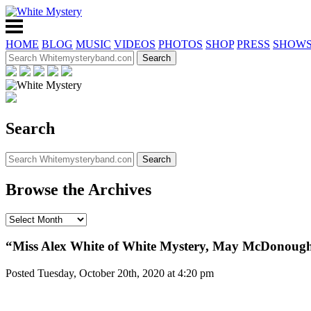
HOME
BLOG
MUSIC
VIDEOS
PHOTOS
SHOP
PRESS
SHOW
Search
Browse the Archives
“Miss Alex White of White Mystery, May McDonough
Posted Tuesday, October 20th, 2020 at 4:20 pm