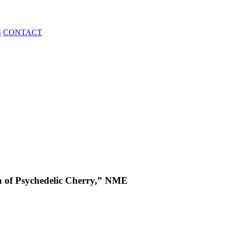
S
CONTACT
 of Psychedelic Cherry,” NME