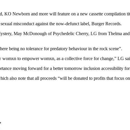
, KO Newborn and more will feature on a new cassette compilation tit
f sexual misconduct against the now-defunct label, Burger Records.
ystery, May McDonough of Psychedelic Cherry, LG from Thelma and the 
here being no tolerance for predatory behaviour in the rock scene”.
by womxn to empower womxn, as a collective force for change,” LG sai
tance moving forward for a better tomorrow inclusion accessibility for a
which also note that all proceeds “will be donated to profits that foc
’
’