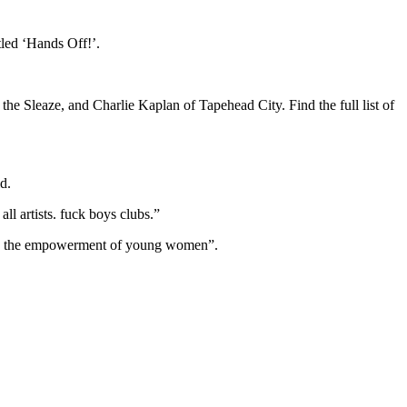
led ‘Hands Off!’.
Sleaze, and Charlie Kaplan of Tapehead City. Find the full list of
d.
ll artists. fuck boys clubs.”
us on the empowerment of young women”.