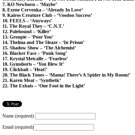
7. KO Newborn – ‘Maybe’
8. Exene Cervenka – ‘Already In Love’
9. Kairos Creature Club – ‘Voodoo Success’
10. FEELS – ‘Anyways’
11. The Royal They – ‘C.N.T.’
12. Palehound – ‘Killer’
13. Groupie – ‘Poor You’
14. Thelma and The Sleaze – ‘In Prison’
15. Shadow Show – ‘The Alchemist’
16. Blacker Face – ‘Punk Song’
17. Krystal Metcalfe – ‘Fearless’
18. Gymshorts – ‘You Blew It’
19. Clickbait – ‘Heat!’
20. The Black Tones – ‘Mama! There’s A Spider in My Room!’
21. Karen Meat – ‘Synthetic’
22. The Exbats – ‘One Foot in the Light’
Name (required)
Email (required)