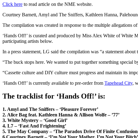
Click here
to read article on the NME website.
Courtney Barnett, Amyl and The Sniffers, Kathleen Hanna, Palehound
The compilation was created in response to the multiple allegations o
‘Hands Off!’ is curated and produced by Miss Alex White of White M
participating artists below.
In a press statement, LG said the compilation was “a statement about t
“The buck stops here. We wanted to put together something special 
“Cassette culture and DIY culture must progress and maintain its impor
‘Hands Off!’ is currently available to pre-order from
Tapehead City
, 
The tracklist for ‘Hands Off!’ is:
1. Amyl and The Sniffers – ‘Pleasure Forever’
2. Alice Bag feat. Kathleen Hanna & Allison Wolfe – ’77’
3. White Mystery – ‘Good Girl’
4. L7 – ‘Fast And Frightening’
5. The May Company – ‘The Paradox Drive Of Finite Confusion
6.Courtney Barnett – ‘I’m Not Your Mother, I’m Not Your Bitch